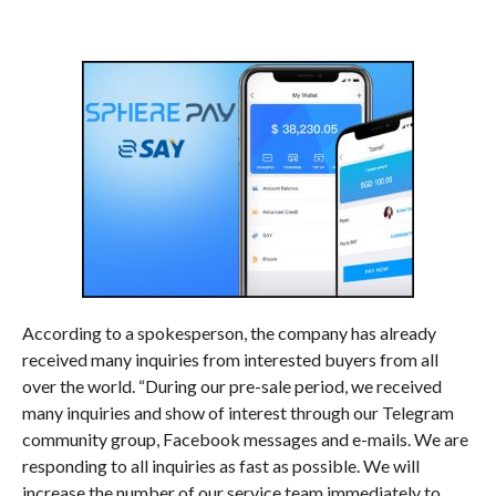
According to a spokesperson, the company has already
received many inquiries from interested buyers from all
over the world. “During our pre-sale period, we received
many inquiries and show of interest through our Telegram
community group, Facebook messages and e-mails. We are
responding to all inquiries as fast as possible. We will
increase the number of our service team immediately to