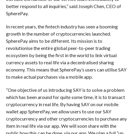
better respond to all inquiries,” said Joseph Chen, CEO of
SpherePay.
In recent years, the fintech industry has seen a booming
growth in the number of cryptocurrencies launched.
SpherePay aims to be different. Its mission is to
revolutionise the entire global peer-to-peer trading
ecosystem by being the first in the world to link virtual
currency assets to real life via a decentralised sharing
economy. This means that SpherePay’s users can utilise SAY
to make actual purchases via a mobile app.
“One objective of us introducing SAY is to solve a problem
which has been around for quite some time, it is to transact
cryptocurrency in real life. By having SAY on our mobile
wallet app SpherePay, we allow users to use our SAY
cryptocurrency and other cryptocurrencies to purchase any
item in real life via our app. We will soon share with the
public how this can be done, via our app. We plan a full “up