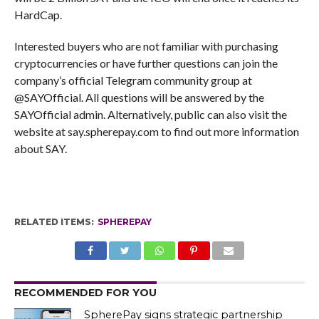
HardCap.
Interested buyers who are not familiar with purchasing
cryptocurrencies or have further questions can join the
company’s official Telegram community group at
@SAYOfficial. All questions will be answered by the
SAYOfficial admin. Alternatively, public can also visit the
website at say.spherepay.com to find out more information
about SAY.
RELATED ITEMS:
SPHEREPAY
RECOMMENDED FOR YOU
SpherePay signs strategic partnership