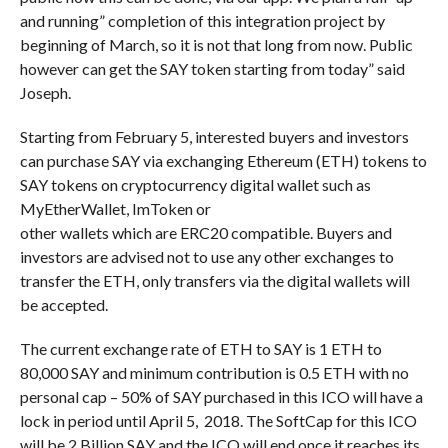
and running” completion of this integration project by
beginning of March, so it is not that long from now. Public
however can get the SAY token starting from today” said
Joseph.
Starting from February 5, interested buyers and investors
can purchase SAY via exchanging Ethereum (ETH) tokens to
SAY tokens on cryptocurrency digital wallet such as
MyEtherWallet, ImToken or
other wallets which are ERC20 compatible. Buyers and
investors are advised not to use any other exchanges to
transfer the ETH, only transfers via the digital wallets will
be accepted.
The current exchange rate of ETH to SAY is 1 ETH to
80,000 SAY and minimum contribution is 0.5 ETH with no
personal cap – 50% of SAY purchased in this ICO will have a
lock in period until April 5, 2018. The SoftCap for this ICO
will be 2 Billion SAY and the ICO will end once it reaches its