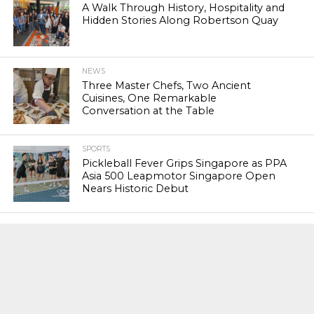
A Walk Through History, Hospitality and
Hidden Stories Along Robertson Quay
NEWS
Three Master Chefs, Two Ancient
Cuisines, One Remarkable
Conversation at the Table
SPORTS
Pickleball Fever Grips Singapore as PPA
Asia 500 Leapmotor Singapore Open
Nears Historic Debut