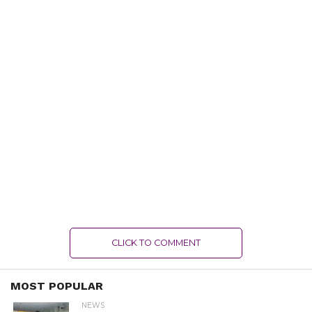
CLICK TO COMMENT
MOST POPULAR
NEWS