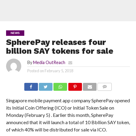
NEWS
SpherePay releases four
billion SAY tokens for sale
By
Media OutReach
Posted on
February 5, 2018
COMMENTS
Singapore mobile payment app company SpherePay opened
its Initial Coin Offering (ICO) or Initial Token Sale on
Monday (February 5) . Earlier this month, SpherePay
announced that it will launch a total of 10 Bbllion SAY token,
of which 40% will be distributed for sale via ICO.