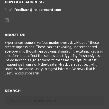
CONTACT ADDRESS
Email:
feedback@insiderecent.com
ABOUT US
Experiences come in various modes every day. Most of these
create impressions. These can be revealing, unprecedented,
eye-opening, thought-provoking, stimulating, exciting... causing
emotions that affect the senses and triggering fresh insights.
Inside Recent is a go-to website that aims to capture latest
happenings from a off-the-beaten-track perspective, giving
readers the opportunity to digest informative news that is
useful and purposeful.
SEARCH