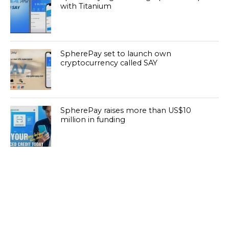
with Titanium
SpherePay set to launch own
cryptocurrency called SAY
SpherePay raises more than US$10
million in funding