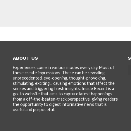
ABOUT US
S
Experiences come in various modes every day. Most of
these create impressions. These can be revealing,
unprecedented, eye-opening, thought-provoking,
stimulating, exciting... causing emotions that affect the
senses and triggering fresh insights. Inside Recent is a
go-to website that aims to capture latest happenings
from a off-the-beaten-track perspective, giving readers
the opportunity to digest informative news that is
useful and purposeful.