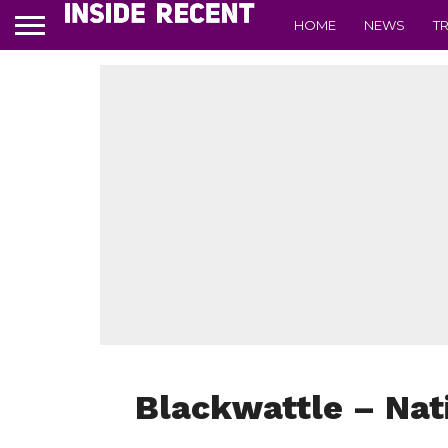
HOME
NEWS
T
Blackwattle – Nati