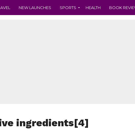
RAVEL
NEW LAUNCHES
SPORTS
HEALTH
BOOK REVI
ve ingredients[4]