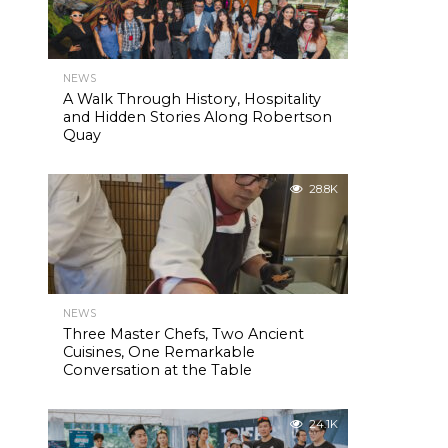
NEWS
A Walk Through History, Hospitality
and Hidden Stories Along Robertson
Quay
28.8K
NEWS
Three Master Chefs, Two Ancient
Cuisines, One Remarkable
Conversation at the Table
24.1K