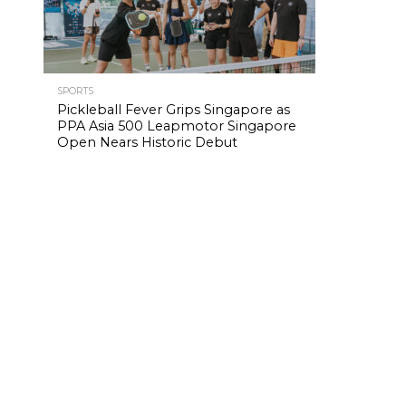
SPORTS
Pickleball Fever Grips Singapore as
PPA Asia 500 Leapmotor Singapore
Open Nears Historic Debut