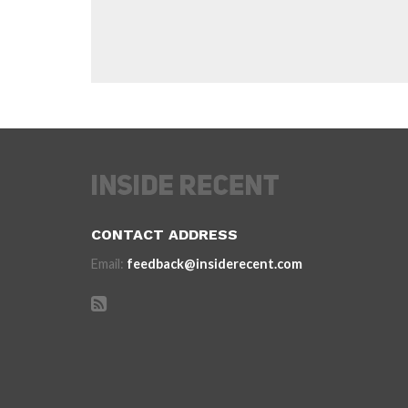
CONTACT ADDRESS
Email:
feedback@insiderecent.com