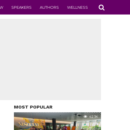
EW
SPEAKERS
AUTHORS
WELLNESS
MOST POPULAR
42.3K