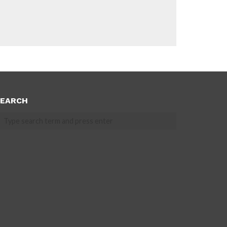
EARCH