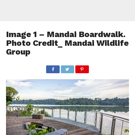
Image 1 – Mandai Boardwalk.
Photo Credit_ Mandai Wildlife
Group