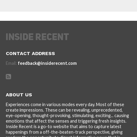
CONTACT ADDRESS
Email:
feedback@insiderecent.com
ABOUT US
Experiences come in various modes every day. Most of these
create impressions. These can be revealing, unprecedented,
eye-opening, thought-provoking, stimulating, exciting... causing
emotions that affect the senses and triggering fresh insights.
Inside Recent is a go-to website that aims to capture latest
happenings from a off-the-beaten-track perspective, giving