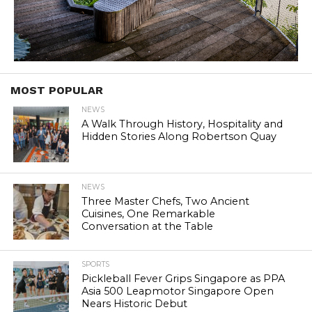
MOST POPULAR
NEWS
A Walk Through History, Hospitality and
Hidden Stories Along Robertson Quay
NEWS
Three Master Chefs, Two Ancient
Cuisines, One Remarkable
Conversation at the Table
SPORTS
Pickleball Fever Grips Singapore as PPA
Asia 500 Leapmotor Singapore Open
Nears Historic Debut