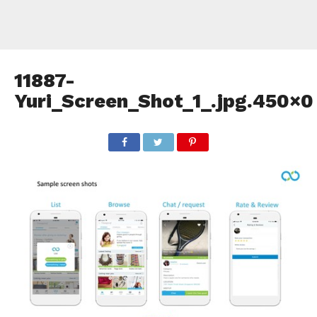
11887-
Yuri_Screen_Shot_1_.jpg.450×0