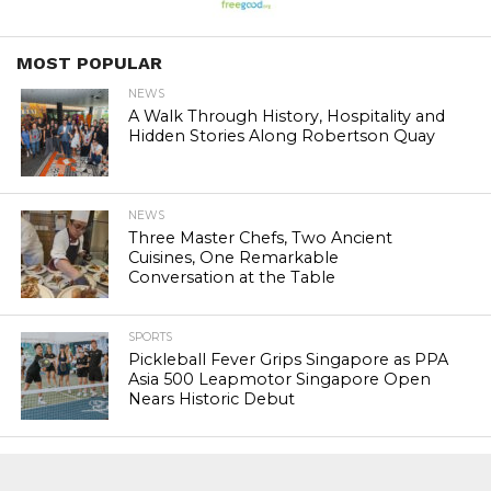
MOST POPULAR
NEWS
A Walk Through History, Hospitality and
Hidden Stories Along Robertson Quay
NEWS
Three Master Chefs, Two Ancient
Cuisines, One Remarkable
Conversation at the Table
SPORTS
Pickleball Fever Grips Singapore as PPA
Asia 500 Leapmotor Singapore Open
Nears Historic Debut