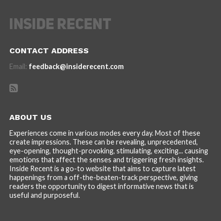
CONTACT ADDRESS
Email:
feedback@insiderecent.com
ABOUT US
Experiences come in various modes every day. Most of these
create impressions. These can be revealing, unprecedented,
eye-opening, thought-provoking, stimulating, exciting... causing
emotions that affect the senses and triggering fresh insights.
Inside Recent is a go-to website that aims to capture latest
happenings from a off-the-beaten-track perspective, giving
readers the opportunity to digest informative news that is
useful and purposeful.