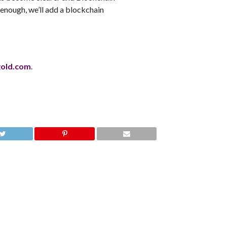
 enough, we’ll add a blockchain
gold.com
.