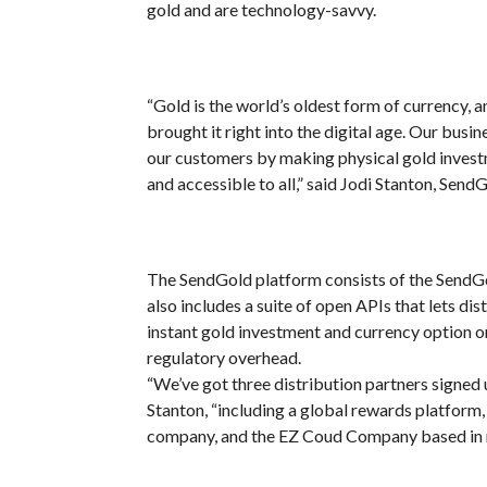
gold and are technology-savvy.
“Gold is the world’s oldest form of currency, 
brought it right into the digital age. Our busin
our customers by making physical gold investm
and accessible to all,” said Jodi Stanton, Se
The SendGold platform consists of the SendG
also includes a suite of open APIs that lets dis
instant gold investment and currency option o
regulatory overhead
.
“We’ve got three distribution partners signed 
Stanton, “including a global rewards platform
company, and the EZ Coud Company based in m