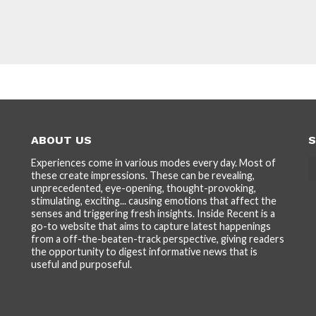
ABOUT US
S
Experiences come in various modes every day. Most of
these create impressions. These can be revealing,
unprecedented, eye-opening, thought-provoking,
stimulating, exciting... causing emotions that affect the
senses and triggering fresh insights. Inside Recent is a
go-to website that aims to capture latest happenings
from a off-the-beaten-track perspective, giving readers
the opportunity to digest informative news that is
useful and purposeful.