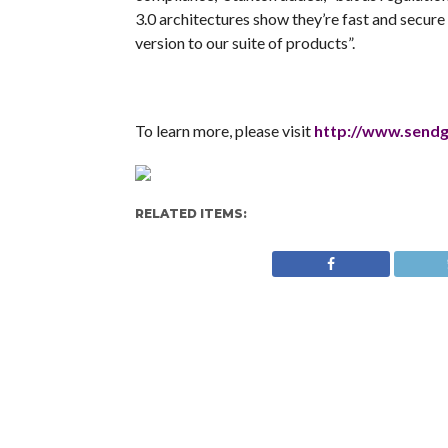
3.0 architectures show they’re fast and secure
version to our suite of products”.
To learn more, please visit
http://www.send
RELATED ITEMS: