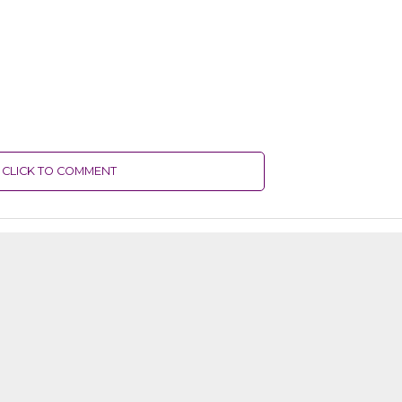
CLICK TO COMMENT