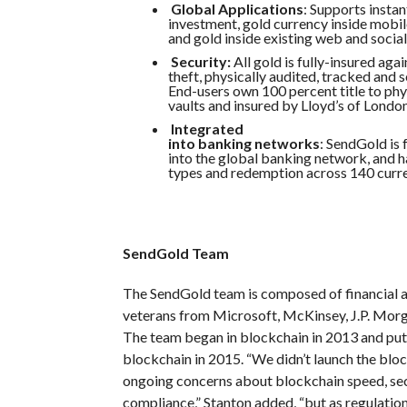
Global Applications
: Supports insta
investment, gold currency inside mobil
and gold inside existing web and social
Security:
All gold is fully-insured aga
theft, physically audited, tracked and s
End-users own 100 percent title to phys
vaults and insured by Lloyd’s of London
Integrated
into banking networks
: SendGold is 
into the global banking network, and
types and redemption across 140 curre
SendGold Team
The SendGold team is composed of financial 
veterans from Microsoft, McKinsey, J.P. Mor
The team began in blockchain in 2013 and put t
blockchain in 2015. “We didn’t launch the blo
ongoing concerns about blockchain speed, sec
compliance,” Stanton added, “but as regulati