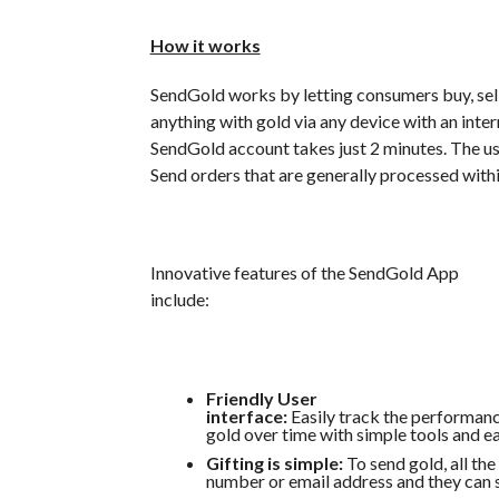
How it works
SendGold works by letting consumers buy, sell
anything with gold via any device with an inte
SendGold account takes just 2 minutes. The use
Send orders that are generally processed with
Innovative features of the SendGold App
include:
Friendly User
interface:
Easily track the performanc
gold over time with simple tools and e
Gifting is simple:
To send gold, all the
number or email address and they can 