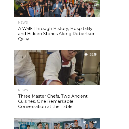
NEWS
A Walk Through History, Hospitality
and Hidden Stories Along Robertson
Quay
28.1K
NEWS
Three Master Chefs, Two Ancient
Cuisines, One Remarkable
Conversation at the Table
23.4K