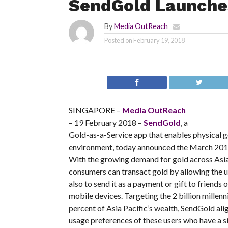
SendGold Launches
By
Media OutReach
Posted on
February 19, 2018
SINGAPORE –
Media OutReach
– 19 February 2018 –
SendGold
, a
Gold-as-a-Service app that enables physical g
environment, today announced the March 2018 
With the growing demand for gold across Asi
consumers can transact gold by allowing the us
also to send it as a payment or gift to friends
mobile devices. Targeting the 2 billion millenn
percent of Asia Pacific’s wealth, SendGold ali
usage preferences of these users who have a sig