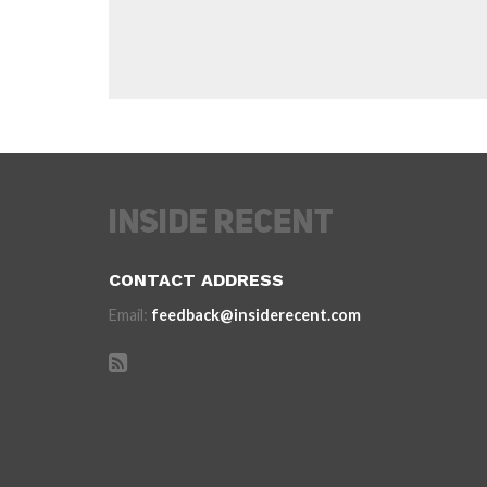
CONTACT ADDRESS
Email:
feedback@insiderecent.com