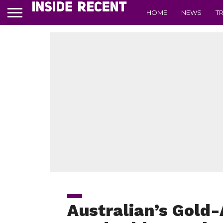
HOME
NEWS
T
Australian’s Gold