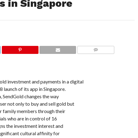
 in Singapore
COMMENTS
old investment and payments in a digital
launch of its app in Singapore.
a, SendGold changes the way
er not only to buy and sell gold but
 or family members through their
ials who are in control of 16
gns the investment interest and
nificant cultural affinity for