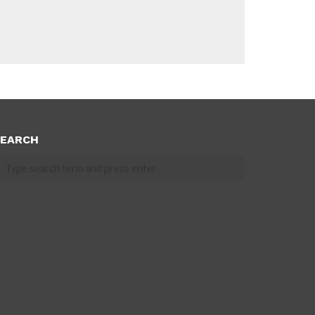
EARCH