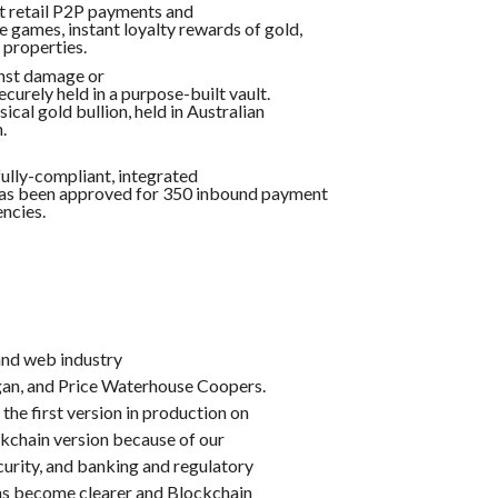
nt retail P2P payments and
e games, instant loyalty rewards of gold,
 properties.
inst damage or
ecurely held in a purpose-built vault.
ical gold bullion, held in Australian
.
fully-compliant, integrated
 has been approved for 350 inbound payment
ncies.
and web industry
gan, and Price Waterhouse Coopers.
he first version in production on
ckchain version because of our
urity, and banking and regulatory
ons become clearer and Blockchain