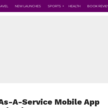
RAVEL
NEW LAUNCHES
SPORTS
HEALTH
BOOK REVI
-As-A-Service Mobile App