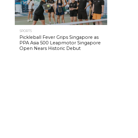
SPORTS
Pickleball Fever Grips Singapore as
PPA Asia 500 Leapmotor Singapore
Open Nears Historic Debut