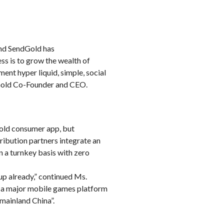
and SendGold has
ess is to grow the wealth of
ent hyper liquid, simple, social
ndGold Co-Founder and CEO.
old consumer app, but
tribution partners integrate an
n a turnkey basis with zero
up already,” continued Ms.
, a major mobile games platform
ainland China”.