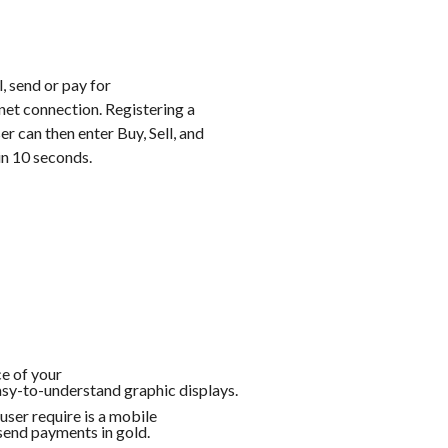
, send or pay for
rnet connection. Registering a
r can then enter Buy, Sell, and
in 10 seconds.
e of your
asy-to-understand graphic displays.
 user require is a mobile
send payments in gold.