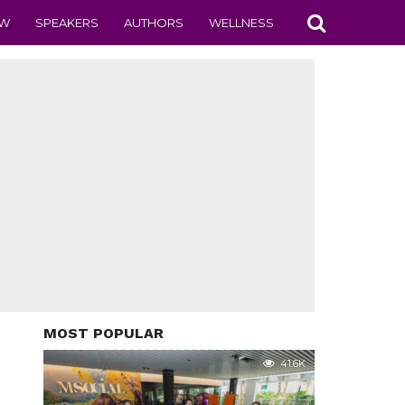
EW
SPEAKERS
AUTHORS
WELLNESS
MOST POPULAR
41.6K