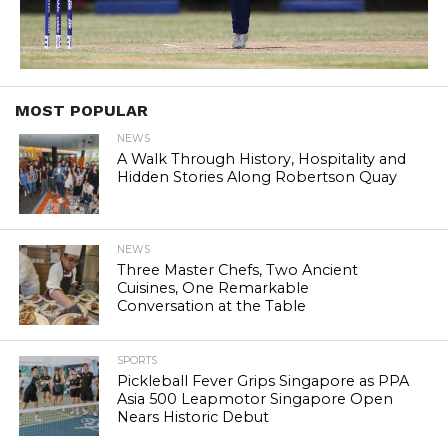
MOST POPULAR
NEWS
A Walk Through History, Hospitality and
Hidden Stories Along Robertson Quay
NEWS
Three Master Chefs, Two Ancient
Cuisines, One Remarkable
Conversation at the Table
SPORTS
Pickleball Fever Grips Singapore as PPA
Asia 500 Leapmotor Singapore Open
Nears Historic Debut