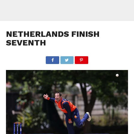
NETHERLANDS FINISH
SEVENTH