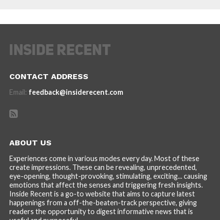
CONTACT ADDRESS
Email:
feedback@insiderecent.com
ABOUT US
Experiences come in various modes every day. Most of these
create impressions. These can be revealing, unprecedented,
eye-opening, thought-provoking, stimulating, exciting... causing
emotions that affect the senses and triggering fresh insights.
Inside Recent is a go-to website that aims to capture latest
happenings from a off-the-beaten-track perspective, giving
readers the opportunity to digest informative news that is