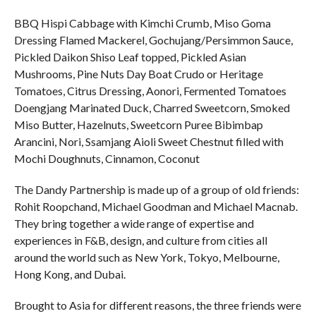
BBQ Hispi Cabbage with Kimchi Crumb, Miso Goma
Dressing Flamed Mackerel, Gochujang/Persimmon Sauce,
Pickled Daikon Shiso Leaf topped, Pickled Asian
Mushrooms, Pine Nuts Day Boat Crudo or Heritage
Tomatoes, Citrus Dressing, Aonori, Fermented Tomatoes
Doengjang Marinated Duck, Charred Sweetcorn, Smoked
Miso Butter, Hazelnuts, Sweetcorn Puree Bibimbap
Arancini, Nori, Ssamjang Aioli Sweet Chestnut filled with
Mochi Doughnuts, Cinnamon, Coconut
The Dandy Partnership is made up of a group of old friends:
Rohit Roopchand, Michael Goodman and Michael Macnab.
They bring together a wide range of expertise and
experiences in F&B, design, and culture from cities all
around the world such as New York, Tokyo, Melbourne,
Hong Kong, and Dubai.
Brought to Asia for different reasons, the three friends were