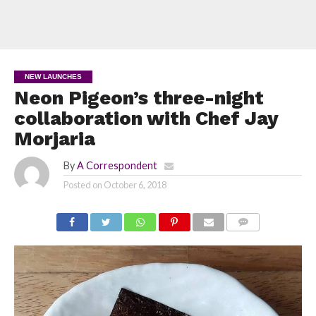
NEW LAUNCHES
Neon Pigeon’s three-night
collaboration with Chef Jay
Morjaria
By
A Correspondent
Posted on
October 6, 2018
COMMENTS