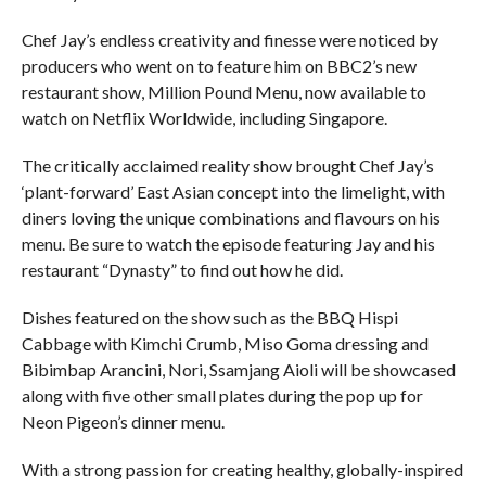
Chef Jay’s endless creativity and finesse were noticed by
producers who went on to feature him on BBC2’s new
restaurant show, Million Pound Menu, now available to
watch on Netflix Worldwide, including Singapore.
The critically acclaimed reality show brought Chef Jay’s
‘plant-forward’ East Asian concept into the limelight, with
diners loving the unique combinations and flavours on his
menu. Be sure to watch the episode featuring Jay and his
restaurant “Dynasty” to find out how he did.
Dishes featured on the show such as the BBQ Hispi
Cabbage with Kimchi Crumb, Miso Goma dressing and
Bibimbap Arancini, Nori, Ssamjang Aioli will be showcased
along with five other small plates during the pop up for
Neon Pigeon’s dinner menu.
With a strong passion for creating healthy, globally-inspired