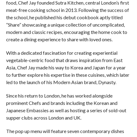
food, Chef Jay founded Sutra Kitchen, central London’s first
meat-free cooking school in 2013. Following the success of
the school, he published his debut cookbook aptly titled
“Share” showcasing a unique collection of uncomplicated,
modern and classic recipes, encouraging the home cook to
create a dining experience to share with loved ones.
With a dedicated fascination for creating experiential
vegetable-centric food that draws inspiration from East
Asia, Chef Jay made his way to Korea and Japan for a year
to further explore his expertise in these cuisines, which later
led to the launch of his Modern Asian brand, Dynasty.
Since his return to London, he has worked alongside
prominent Chefs and brands including the Korean and
Japanese Embassies as well as hosting a series of sold-out
supper clubs across London and UK.
The pop up menu will feature seven contemporary dishes