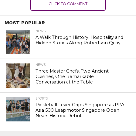
CLICK TO COMMENT
MOST POPULAR
NEWS
A Walk Through History, Hospitality and
Hidden Stories Along Robertson Quay
NEWS
Three Master Chefs, Two Ancient
Cuisines, One Remarkable
Conversation at the Table
SPORTS
Pickleball Fever Grips Singapore as PPA
Asia 500 Leapmotor Singapore Open
Nears Historic Debut