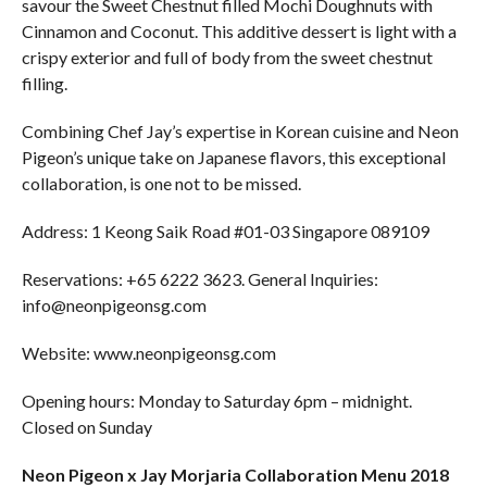
savour the Sweet Chestnut filled Mochi Doughnuts with
Cinnamon and Coconut. This additive dessert is light with a
crispy exterior and full of body from the sweet chestnut
filling.
Combining Chef Jay’s expertise in Korean cuisine and Neon
Pigeon’s unique take on Japanese flavors, this exceptional
collaboration, is one not to be missed.
Address: 1 Keong Saik Road #01-03 Singapore 089109
Reservations: +65 6222 3623. General Inquiries:
info@neonpigeonsg.com
Website: www.neonpigeonsg.com
Opening hours: Monday to Saturday 6pm – midnight.
Closed on Sunday
Neon Pigeon x Jay Morjaria Collaboration Menu 2018