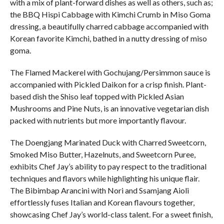
with a mix of plant-forward dishes as well as others, such as;
the BBQ Hispi Cabbage with Kimchi Crumb in Miso Goma
dressing, a beautifully charred cabbage accompanied with
Korean favorite Kimchi, bathed in a nutty dressing of miso
goma.
The Flamed Mackerel with Gochujang/Persimmon sauce is
accompanied with Pickled Daikon for a crisp finish. Plant-
based dish the Shiso leaf topped with Pickled Asian
Mushrooms and Pine Nuts, is an innovative vegetarian dish
packed with nutrients but more importantly flavour.
The Doengjang Marinated Duck with Charred Sweetcorn,
Smoked Miso Butter, Hazelnuts, and Sweetcorn Puree,
exhibits Chef Jay’s ability to pay respect to the traditional
techniques and flavors while highlighting his unique flair.
The Bibimbap Arancini with Nori and Ssamjang Aioli
effortlessly fuses Italian and Korean flavours together,
showcasing Chef Jay’s world-class talent. For a sweet finish,