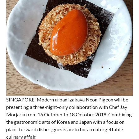
SINGAPORE: Modern urban izakaya Neon Pigeon will be
presenting a three-night-only collaboration with Chef Jay
Morjaria from 16 October to 18 October 2018. Combining
the gastronomic arts of Korea and Japan with a focus on
plant-forward dishes, guests are in for an unforgettable
culinary affair.