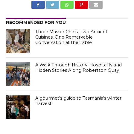
RECOMMENDED FOR YOU
Three Master Chefs, Two Ancient
Cuisines, One Remarkable
Conversation at the Table
A Walk Through History, Hospitality and
Hidden Stories Along Robertson Quay
A gourmet’s guide to Tasmania’s winter
harvest