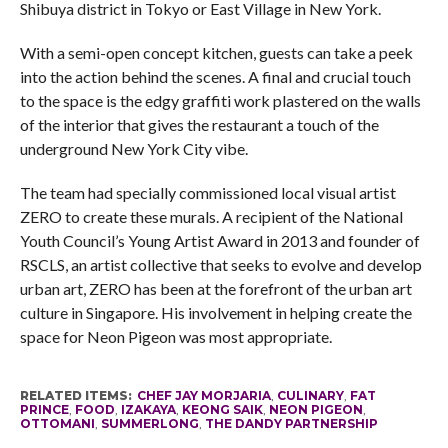
Shibuya district in Tokyo or East Village in New York.
With a semi-open concept kitchen, guests can take a peek
into the action behind the scenes. A final and crucial touch
to the space is the edgy graffiti work plastered on the walls
of the interior that gives the restaurant a touch of the
underground New York City vibe.
The team had specially commissioned local visual artist
ZERO to create these murals. A recipient of the National
Youth Council’s Young Artist Award in 2013 and founder of
RSCLS, an artist collective that seeks to evolve and develop
urban art, ZERO has been at the forefront of the urban art
culture in Singapore. His involvement in helping create the
space for Neon Pigeon was most appropriate.
RELATED ITEMS:
CHEF JAY MORJARIA
,
CULINARY
,
FAT
PRINCE
,
FOOD
,
IZAKAYA
,
KEONG SAIK
,
NEON PIGEON
,
OTTOMANI
,
SUMMERLONG
,
THE DANDY PARTNERSHIP