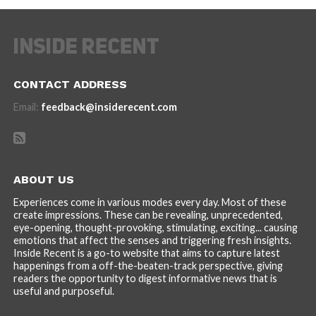
CONTACT ADDRESS
Email:
feedback@insiderecent.com
ABOUT US
Experiences come in various modes every day. Most of these
create impressions. These can be revealing, unprecedented,
eye-opening, thought-provoking, stimulating, exciting... causing
emotions that affect the senses and triggering fresh insights.
Inside Recent is a go-to website that aims to capture latest
happenings from a off-the-beaten-track perspective, giving
readers the opportunity to digest informative news that is
useful and purposeful.