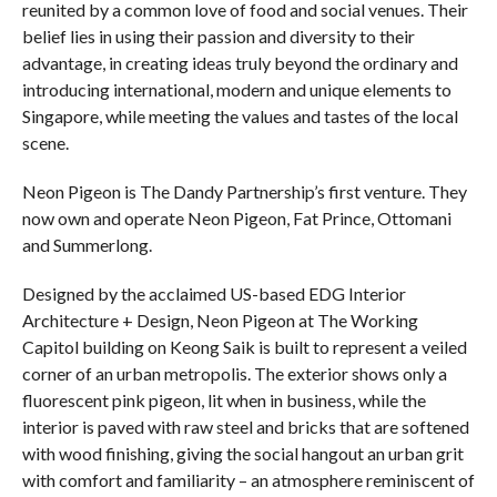
reunited by a common love of food and social venues. Their
belief lies in using their passion and diversity to their
advantage, in creating ideas truly beyond the ordinary and
introducing international, modern and unique elements to
Singapore, while meeting the values and tastes of the local
scene.
Neon Pigeon is The Dandy Partnership’s first venture. They
now own and operate Neon Pigeon, Fat Prince, Ottomani
and Summerlong.
Designed by the acclaimed US-based EDG Interior
Architecture + Design, Neon Pigeon at The Working
Capitol building on Keong Saik is built to represent a veiled
corner of an urban metropolis. The exterior shows only a
fluorescent pink pigeon, lit when in business, while the
interior is paved with raw steel and bricks that are softened
with wood finishing, giving the social hangout an urban grit
with comfort and familiarity – an atmosphere reminiscent of