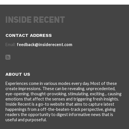
CONTACT ADDRESS
Email:
feedback@insiderecent.com
ABOUT US
Experiences come in various modes every day. Most of these
create impressions. These can be revealing, unprecedented,
eye-opening, thought-provoking, stimulating, exciting... causing
emotions that affect the senses and triggering fresh insights.
Inside Recent is a go-to website that aims to capture latest
happenings from a off-the-beaten-track perspective, giving
readers the opportunity to digest informative news that is
useful and purposeful.