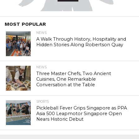
MOST POPULAR
NEWS
A Walk Through History, Hospitality and
Hidden Stories Along Robertson Quay
NEWS
Three Master Chefs, Two Ancient
Cuisines, One Remarkable
Conversation at the Table
SPORTS
Pickleball Fever Grips Singapore as PPA
Asia 500 Leapmotor Singapore Open
Nears Historic Debut