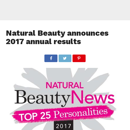
Natural Beauty announces
2017 annual results