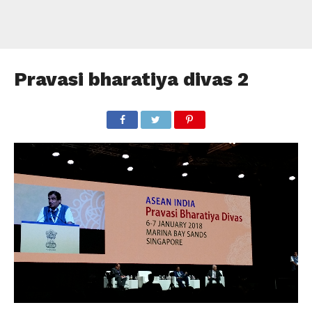
Pravasi bharatiya divas 2