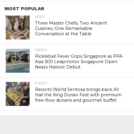
MOST POPULAR
NEWS
Three Master Chefs, Two Ancient
Cuisines, One Remarkable
Conversation at the Table
SPORTS
Pickleball Fever Grips Singapore as PPA
Asia 500 Leapmotor Singapore Open
Nears Historic Debut
EVENTS
Resorts World Sentosa brings back All
Hail the King Durian Fest with premium
free-flow durians and gourmet buffet