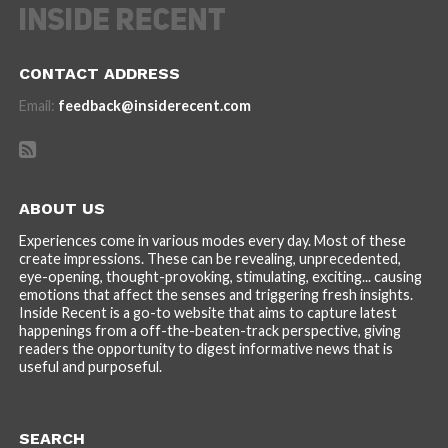
CONTACT ADDRESS
Email:
feedback@insiderecent.com
ABOUT US
Experiences come in various modes every day. Most of these
create impressions. These can be revealing, unprecedented,
eye-opening, thought-provoking, stimulating, exciting... causing
emotions that affect the senses and triggering fresh insights.
Inside Recent is a go-to website that aims to capture latest
happenings from a off-the-beaten-track perspective, giving
readers the opportunity to digest informative news that is
useful and purposeful.
SEARCH