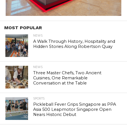
MOST POPULAR
NEWS
A Walk Through History, Hospitality and
Hidden Stories Along Robertson Quay
NEWS
Three Master Chefs, Two Ancient
Cuisines, One Remarkable
Conversation at the Table
SPORTS
Pickleball Fever Grips Singapore as PPA
Asia 500 Leapmotor Singapore Open
Nears Historic Debut