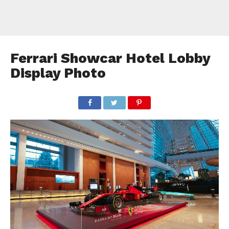
Ferrari Showcar Hotel Lobby
Display Photo