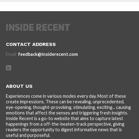
CONTACT ADDRESS
Email:
feedback@insiderecent.com
ABOUT US
Experiences come in various modes every day. Most of these
create impressions. These can be revealing, unprecedented,
eye-opening, thought-provoking, stimulating, exciting... causing
emotions that affect the senses and triggering fresh insights.
Inside Recent is a go-to website that aims to capture latest
happenings from a off-the-beaten-track perspective, giving
readers the opportunity to digest informative news that is
useful and purposeful.