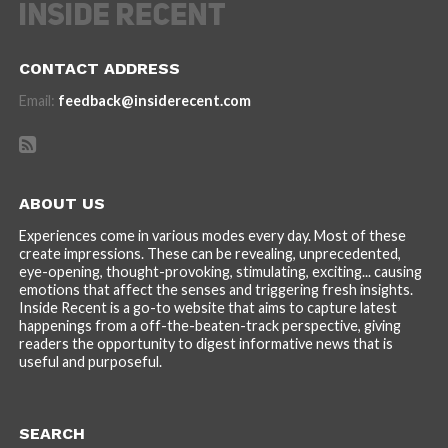
CONTACT ADDRESS
Email:
feedback@insiderecent.com
ABOUT US
Experiences come in various modes every day. Most of these
create impressions. These can be revealing, unprecedented,
eye-opening, thought-provoking, stimulating, exciting... causing
emotions that affect the senses and triggering fresh insights.
Inside Recent is a go-to website that aims to capture latest
happenings from a off-the-beaten-track perspective, giving
readers the opportunity to digest informative news that is
useful and purposeful.
SEARCH