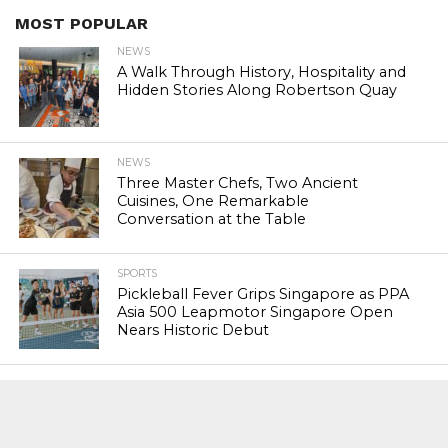
MOST POPULAR
NEWS
A Walk Through History, Hospitality and
Hidden Stories Along Robertson Quay
NEWS
Three Master Chefs, Two Ancient
Cuisines, One Remarkable
Conversation at the Table
SPORTS
Pickleball Fever Grips Singapore as PPA
Asia 500 Leapmotor Singapore Open
Nears Historic Debut