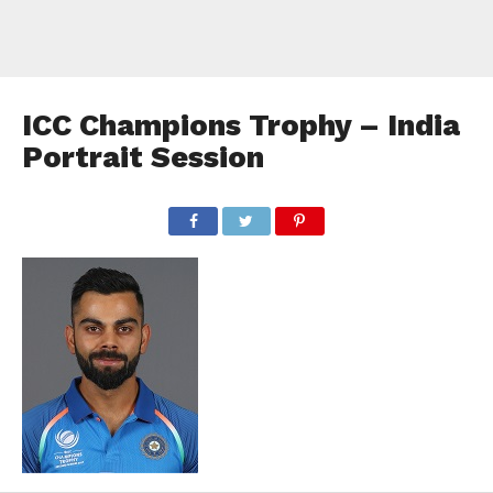
ICC Champions Trophy – India
Portrait Session