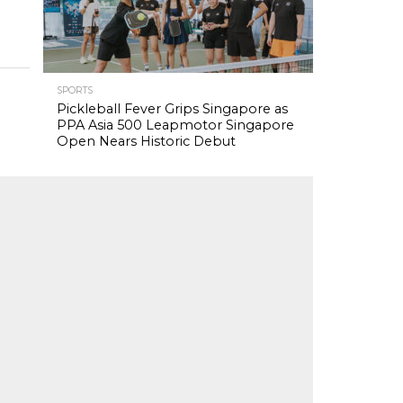
SPORTS
Pickleball Fever Grips Singapore as
PPA Asia 500 Leapmotor Singapore
Open Nears Historic Debut