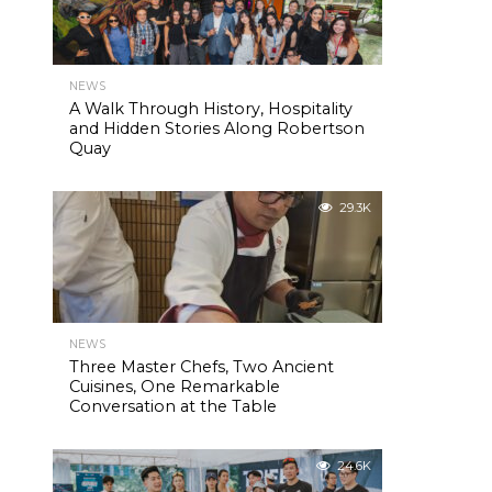
NEWS
A Walk Through History, Hospitality
and Hidden Stories Along Robertson
Quay
29.3K
NEWS
Three Master Chefs, Two Ancient
Cuisines, One Remarkable
Conversation at the Table
24.6K