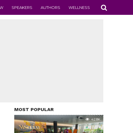
EW
SPEAKERS
AUTHORS
WELLNESS
MOST POPULAR
42.8K