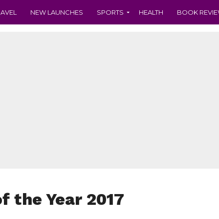
RAVEL
NEW LAUNCHES
SPORTS
HEALTH
BOOK REVI
of the Year 2017