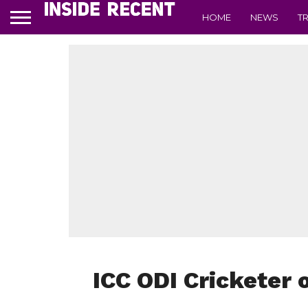
HOME
NEWS
T
ICC ODI Cricketer 