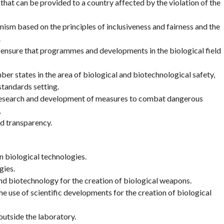
 that can be provided to a country affected by the violation of the
nism based on the principles of inclusiveness and fairness and the
.
 ensure that programmes and developments in the biological field
er states in the area of biological and biotechnological safety,
standards setting.
 research and development of measures to combat dangerous
,
d transparency.
 biological technologies.
gies.
and biotechnology for the creation of biological weapons.
e use of scientific developments for the creation of biological
utside the laboratory.