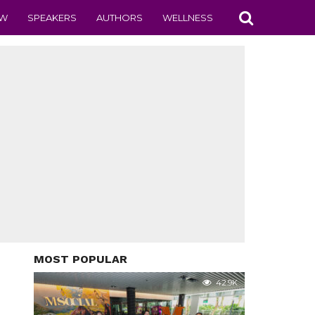
EW
SPEAKERS
AUTHORS
WELLNESS
MOST POPULAR
42.9K