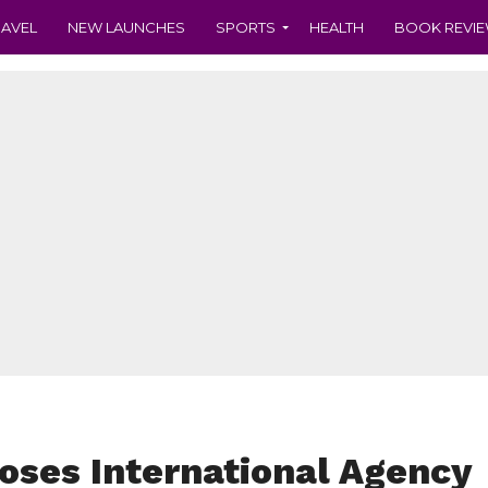
RAVEL
NEW LAUNCHES
SPORTS
HEALTH
BOOK REVI
oses International Agency