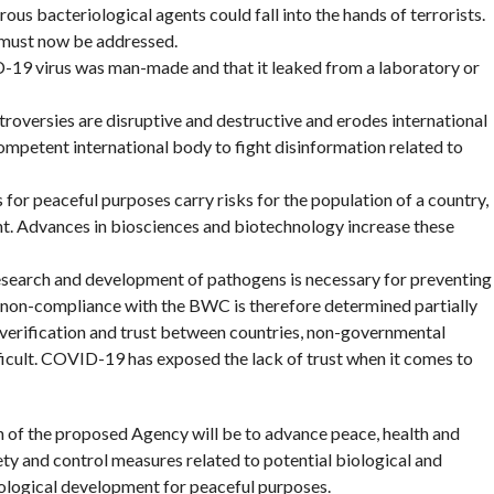
ous bacteriological agents could fall into the hands of terrorists.
 must now be addressed.
-19 virus was man-made and that it leaked from a laboratory or
oversies are disruptive and destructive and erodes international
 competent international body to fight disinformation related to
for peaceful purposes carry risks for the population of a country,
nt. Advances in biosciences and biotechnology increase these
esearch and development of pathogens is necessary for preventing
non-compliance with the BWC is therefore determined partially
verification and trust between countries, non-governmental
ficult. COVID-19 has exposed the lack of trust when it comes to
 of the proposed Agency will be to advance peace, health and
fety and control measures related to potential biological and
ological development for peaceful purposes.