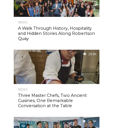
NEWS
A Walk Through History, Hospitality
and Hidden Stories Along Robertson
Quay
29.3K
NEWS
Three Master Chefs, Two Ancient
Cuisines, One Remarkable
Conversation at the Table
24.6K