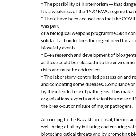
* The possibility of bioterrorism — that danger
It’s a weakness of the 1972 BWC regime that
* There have been accusations that the COVID
was part
of a biological weapons programme. Such contr
solidarity. It underlines the urgent need for a
biosafety events.
* Even research and development of bioagents 
as these could be released into the environme
risks and must be addressed.
* The laboratory-controlled possession and r
and combating some diseases. Compliance or 
by the intended use of pathogens. This makes 
organisations, experts and scientists more dif
the break-out or misuse of major pathogens.
According to the Kazakh proposal, the mission
well-being of all by initiating and ensuring sa
biotechnological threats and by promoting bi