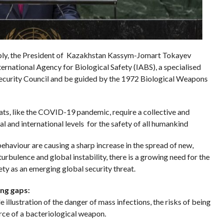
bly, the President of Kazakhstan Kassym-Jomart Tokayev
ernational Agency for Biological Safety (IABS), a specialised
ecurity Council and be guided by the 1972 Biological Weapons
ats, like the COVID-19 pandemic, require a collective and
l and international levels for the safety of all humankind
haviour are causing a sharp increase in the spread of new,
urbulence and global instability, there is a growing need for the
ty as an emerging global security threat.
ing gaps:
lustration of the danger of mass infections, the risks of being
rce of a bacteriological weapon.