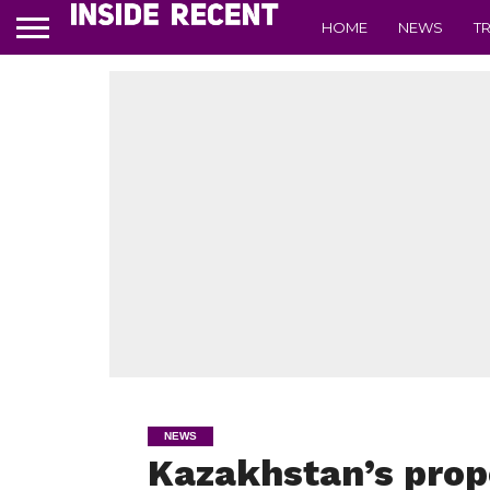
HOME
NEWS
T
NEWS
Kazakhstan’s prop