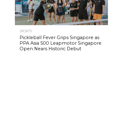
SPORTS
Pickleball Fever Grips Singapore as
PPA Asia 500 Leapmotor Singapore
Open Nears Historic Debut