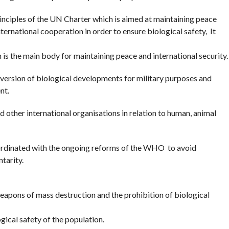
inciples of the UN Charter which is aimed at maintaining peace
ternational cooperation in order to ensure biological safety, It
is the main body for maintaining peace and international security.
diversion of biological developments for military purposes and
nt.
 other international organisations in relation to human, animal
ordinated with the ongoing reforms of the WHO to avoid
tarity.
weapons of mass destruction and the prohibition of biological
ogical safety of the population.