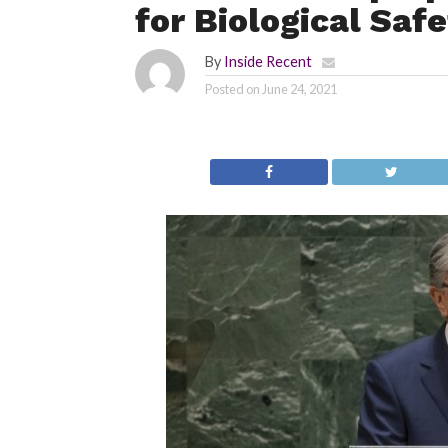
for Biological Safe
By
Inside Recent
Posted on
June 24, 2021