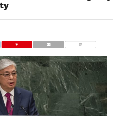
ty
COMMENTS