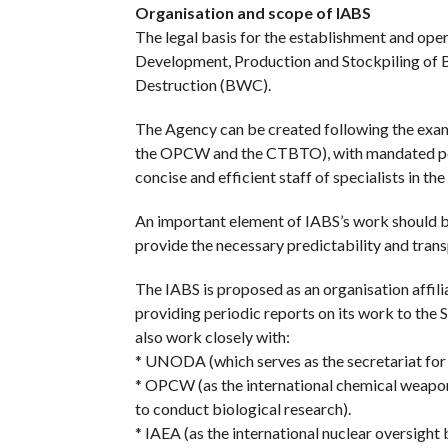
Organisation and scope of IABS
The legal basis for the establishment and oper
Development, Production and Stockpiling of B
Destruction (BWC).
The Agency can be created following the examp
the OPCW and the CTBTO), with mandated powe
concise and efficient staff of specialists in the
An important element of IABS’s work should b
provide the necessary predictability and transp
The IABS is proposed as an organisation affili
providing periodic reports on its work to the
also work closely with:
* UNODA (which serves as the secretariat for
* OPCW (as the international chemical weapons
to conduct biological research).
* IAEA (as the international nuclear oversight b