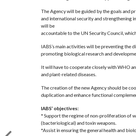
The Agency will be guided by the goals and pr
and international security and strengthening in
will be
accountable to the UN Security Council, which 
IABS’s main activities will be preventing the 
promoting biological research and developme
It will have to cooperate closely with WHO and
and plant-related diseases.
The creation of the new Agency should be co
duplication and enhance functional complemen
IABS’ objectives:
* Support the regime of non-proliferation of 
(bacteriological) and toxin weapons.
*Assist in ensuring the general health and biol