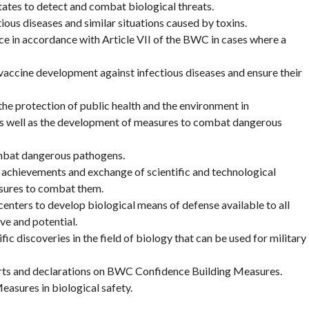
ates to detect and combat biological threats.
ous diseases and similar situations caused by toxins.
e in accordance with Article VII of the BWC in cases where a
n vaccine development against infectious diseases and ensure their
the protection of public health and the environment in
 as well as the development of measures to combat dangerous
mbat dangerous pathogens.
l achievements and exchange of scientific and technological
sures to combat them.
centers to develop biological means of defense available to all
ve and potential.
ic discoveries in the field of biology that can be used for military
rts and declarations on BWC Confidence Building Measures.
easures in biological safety.