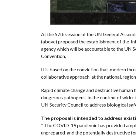
At the 57th session of the UN General Assem
(above) proposed the establishment of the Int
agency which will be accountable to the UN S
Convention.
It is based on the conviction that modern thre
collaborative approach at the national, regiona
Rapid climate change and destructive human be
dangerous pathogens. In the context of wider t
UN Security Council to address biological safe
The proposal is intended to address exist
* The COVID-19 pandemic has provided ample il
unprepared and the potentially destructive fo