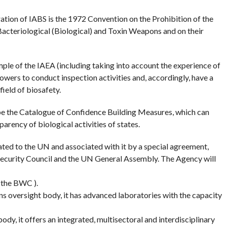
ation of IABS is the 1972 Convention on the Prohibition of the
acteriological (Biological) and Toxin Weapons and on their
le of the IAEA (including taking into account the experience of
rs to conduct inspection activities and, accordingly, have a
 field of biosafety.
e the Catalogue of Confidence Building Measures, which can
arency of biological activities of states.
ated to the UN and associated with it by a special agreement,
 Security Council and the UN General Assembly. The Agency will
 the BWC ).
 oversight body, it has advanced laboratories with the capacity
ody, it offers an integrated, multisectoral and interdisciplinary