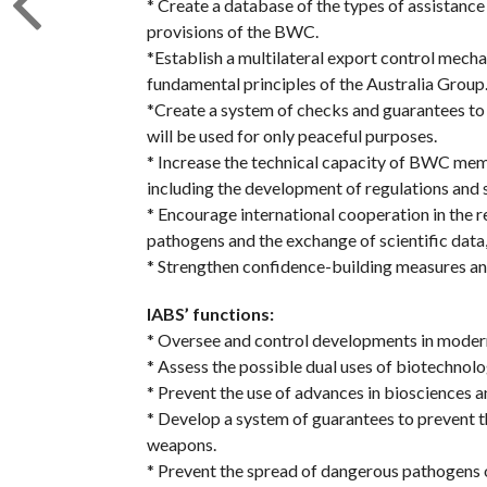
* Create a database of the types of assistance
provisions of the BWC.
*Establish a multilateral export control mecha
fundamental principles of the Australia Group
*Create a system of checks and guarantees to
will be used for only peaceful purposes.
* Increase the technical capacity of BWC memb
including the development of regulations and 
* Encourage international cooperation in the
pathogens and the exchange of scientific data
* Strengthen confidence-building measures an
IABS’ functions:
* Oversee and control developments in modern
* Assess the possible dual uses of biotechnolo
* Prevent the use of advances in biosciences 
* Develop a system of guarantees to prevent th
weapons.
* Prevent the spread of dangerous pathogens o