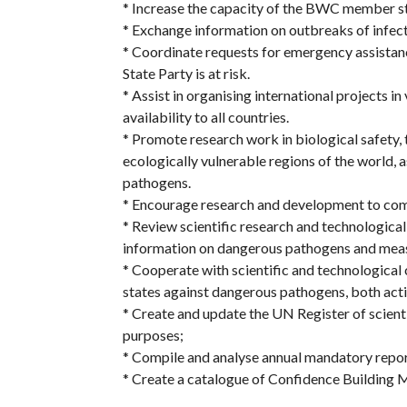
* Increase the capacity of the BWC member st
* Exchange information on outbreaks of infecti
* Coordinate requests for emergency assistanc
State Party is at risk.
* Assist in organising international projects i
availability to all countries.
* Promote research work in biological safety, 
ecologically vulnerable regions of the world,
pathogens.
* Encourage research and development to co
* Review scientific research and technologica
information on dangerous pathogens and mea
* Cooperate with scientific and technological 
states against dangerous pathogens, both acti
* Create and update the UN Register of scientif
purposes;
* Compile and analyse annual mandatory repo
* Create a catalogue of Confidence Building M