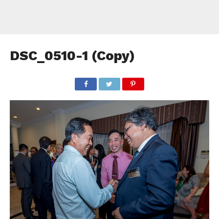
DSC_0510-1 (Copy)