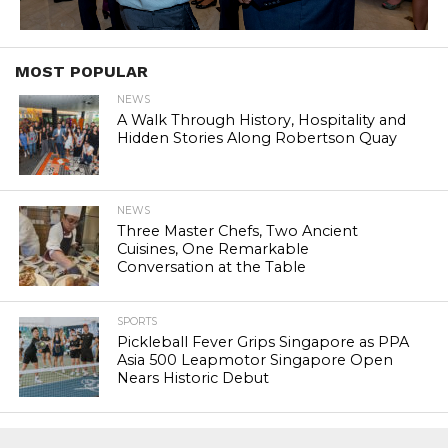
MOST POPULAR
NEWS
A Walk Through History, Hospitality and
Hidden Stories Along Robertson Quay
NEWS
Three Master Chefs, Two Ancient
Cuisines, One Remarkable
Conversation at the Table
SPORTS
Pickleball Fever Grips Singapore as PPA
Asia 500 Leapmotor Singapore Open
Nears Historic Debut