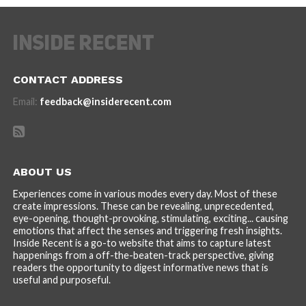
CONTACT ADDRESS
Email:
feedback@insiderecent.com
ABOUT US
Experiences come in various modes every day. Most of these
create impressions. These can be revealing, unprecedented,
eye-opening, thought-provoking, stimulating, exciting... causing
emotions that affect the senses and triggering fresh insights.
Inside Recent is a go-to website that aims to capture latest
happenings from a off-the-beaten-track perspective, giving
readers the opportunity to digest informative news that is
useful and purposeful.