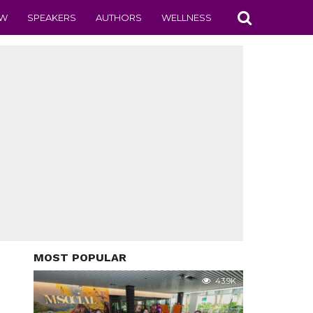
EW
SPEAKERS
AUTHORS
WELLNESS
MOST POPULAR
43.9K