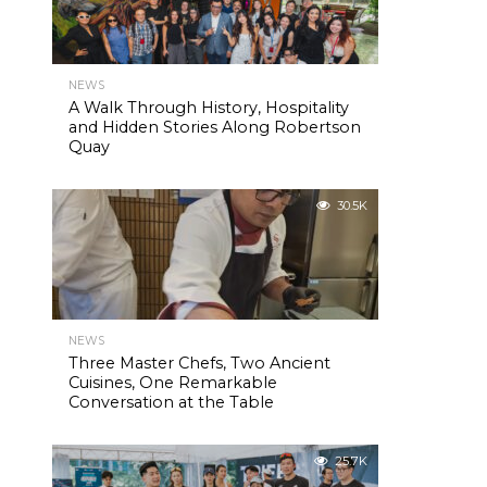
NEWS
A Walk Through History, Hospitality
and Hidden Stories Along Robertson
Quay
30.5K
NEWS
Three Master Chefs, Two Ancient
Cuisines, One Remarkable
Conversation at the Table
25.7K