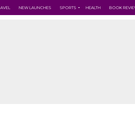
RAVEL
NEW LAUNCHES
SPORTS
HEALTH
BOOK REVI