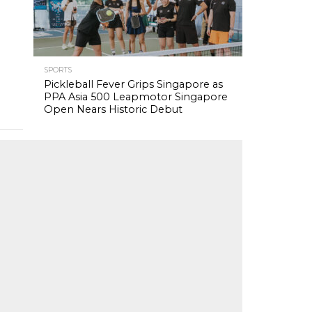
SPORTS
Pickleball Fever Grips Singapore as
PPA Asia 500 Leapmotor Singapore
Open Nears Historic Debut