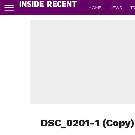
HOME
NEWS
T
DSC_0201-1 (Copy)