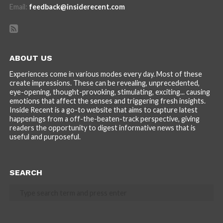
Email:
feedback@insiderecent.com
ABOUT US
Experiences come in various modes every day. Most of these
create impressions. These can be revealing, unprecedented,
eye-opening, thought-provoking, stimulating, exciting... causing
emotions that affect the senses and triggering fresh insights.
Inside Recent is a go-to website that aims to capture latest
happenings from a off-the-beaten-track perspective, giving
readers the opportunity to digest informative news that is
useful and purposeful.
SEARCH