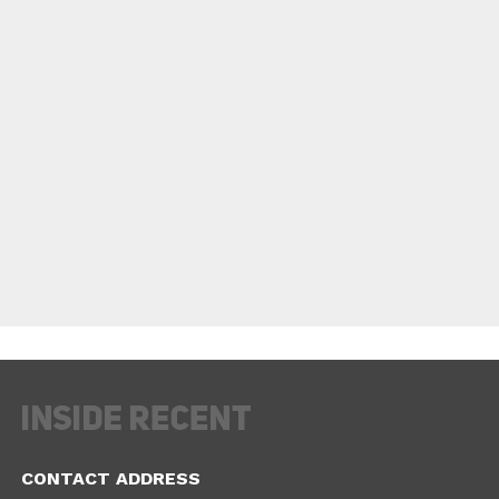
CONTACT ADDRESS