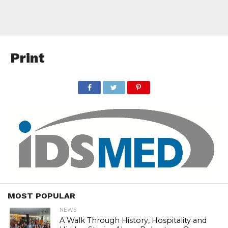
Print
MOST POPULAR
NEWS
A Walk Through History, Hospitality and