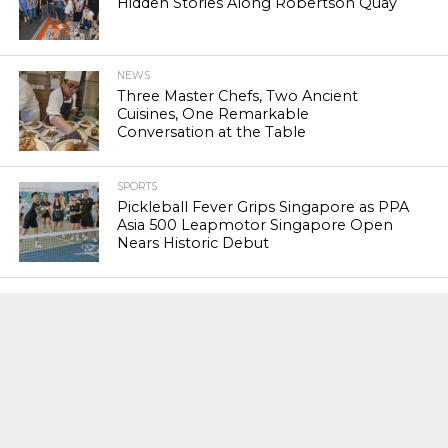
Hidden Stories Along Robertson Quay
NEWS
Three Master Chefs, Two Ancient
Cuisines, One Remarkable
Conversation at the Table
SPORTS
Pickleball Fever Grips Singapore as PPA
Asia 500 Leapmotor Singapore Open
Nears Historic Debut