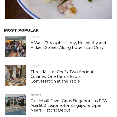
MOST POPULAR
NEWS
A Walk Through History, Hospitality and
Hidden Stories Along Robertson Quay
NEWS
Three Master Chefs, Two Ancient
Cuisines, One Remarkable
Conversation at the Table
SPORTS
Pickleball Fever Grips Singapore as PPA
Asia 500 Leapmotor Singapore Open
Nears Historic Debut