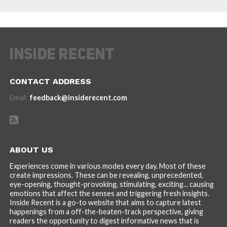
CONTACT ADDRESS
Email:
feedback@insiderecent.com
ABOUT US
Experiences come in various modes every day. Most of these
create impressions. These can be revealing, unprecedented,
eye-opening, thought-provoking, stimulating, exciting... causing
emotions that affect the senses and triggering fresh insights.
Inside Recent is a go-to website that aims to capture latest
happenings from a off-the-beaten-track perspective, giving
readers the opportunity to digest informative news that is