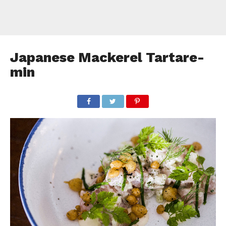
Japanese Mackerel Tartare-
min