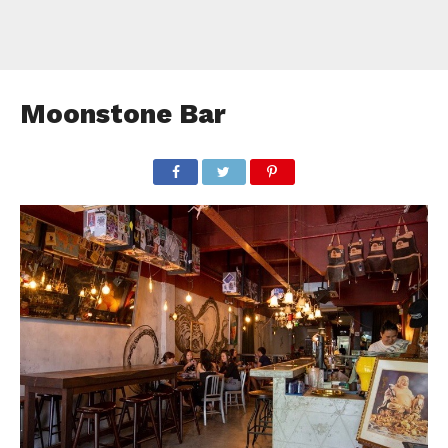
Moonstone Bar