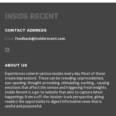
CONTACT ADDRESS
Email:
feedback@insiderecent.com
ABOUT US
Experiences come in various modes every day. Most of these
create impressions. These can be revealing, unprecedented,
eye-opening, thought-provoking, stimulating, exciting... causing
emotions that affect the senses and triggering fresh insights.
Inside Recent is a go-to website that aims to capture latest
happenings from a off-the-beaten-track perspective, giving
readers the opportunity to digest informative news that is
useful and purposeful.