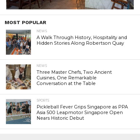
MOST POPULAR
NEWS
A Walk Through History, Hospitality and
Hidden Stories Along Robertson Quay
NEWS
Three Master Chefs, Two Ancient
Cuisines, One Remarkable
Conversation at the Table
SPORTS
Pickleball Fever Grips Singapore as PPA
Asia 500 Leapmotor Singapore Open
Nears Historic Debut