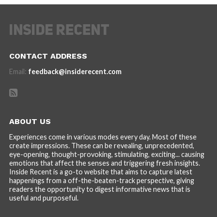
CONTACT ADDRESS
Email:
feedback@insiderecent.com
ABOUT US
Experiences come in various modes every day. Most of these
create impressions. These can be revealing, unprecedented,
eye-opening, thought-provoking, stimulating, exciting... causing
emotions that affect the senses and triggering fresh insights.
Inside Recent is a go-to website that aims to capture latest
happenings from a off-the-beaten-track perspective, giving
readers the opportunity to digest informative news that is
useful and purposeful.