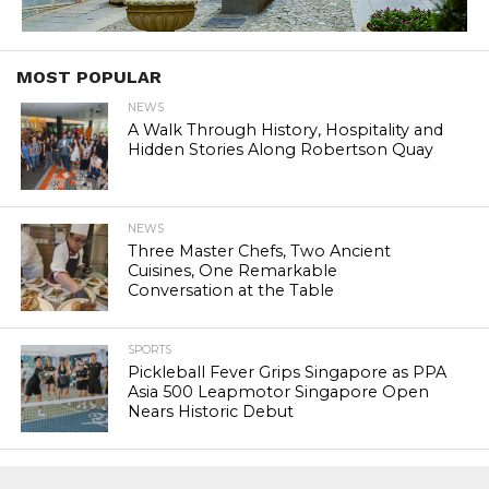
MOST POPULAR
NEWS
A Walk Through History, Hospitality and
Hidden Stories Along Robertson Quay
NEWS
Three Master Chefs, Two Ancient
Cuisines, One Remarkable
Conversation at the Table
SPORTS
Pickleball Fever Grips Singapore as PPA
Asia 500 Leapmotor Singapore Open
Nears Historic Debut