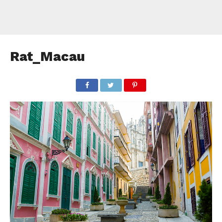
Rat_Macau