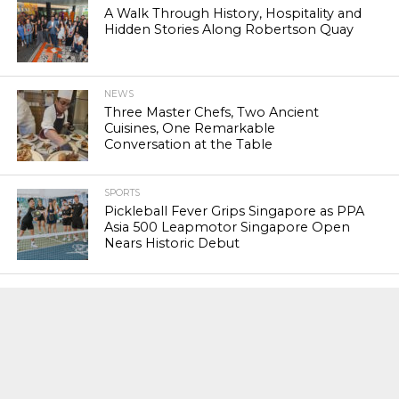
A Walk Through History, Hospitality and
Hidden Stories Along Robertson Quay
NEWS
Three Master Chefs, Two Ancient
Cuisines, One Remarkable
Conversation at the Table
SPORTS
Pickleball Fever Grips Singapore as PPA
Asia 500 Leapmotor Singapore Open
Nears Historic Debut