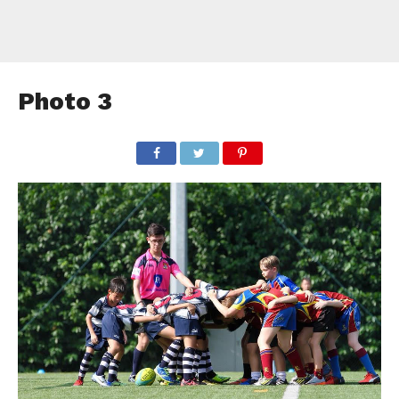
Photo 3