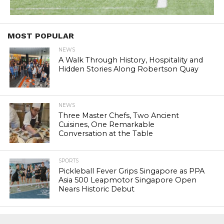
MOST POPULAR
NEWS
A Walk Through History, Hospitality and
Hidden Stories Along Robertson Quay
NEWS
Three Master Chefs, Two Ancient
Cuisines, One Remarkable
Conversation at the Table
SPORTS
Pickleball Fever Grips Singapore as PPA
Asia 500 Leapmotor Singapore Open
Nears Historic Debut