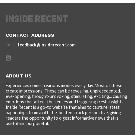
CONTACT ADDRESS
Email:
feedback@insiderecent.com
ABOUT US
Experiences come in various modes every day. Most of these
create impressions. These can be revealing, unprecedented,
eye-opening, thought-provoking, stimulating, exciting... causing
emotions that affect the senses and triggering fresh insights.
Inside Recent is a go-to website that aims to capture latest
happenings from a off-the-beaten-track perspective, giving
readers the opportunity to digest informative news that is
useful and purposeful.