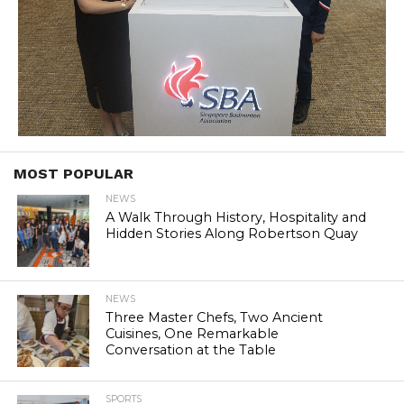
MOST POPULAR
NEWS
A Walk Through History, Hospitality and
Hidden Stories Along Robertson Quay
NEWS
Three Master Chefs, Two Ancient
Cuisines, One Remarkable
Conversation at the Table
SPORTS