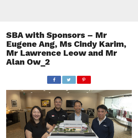
SBA with Sponsors – Mr
Eugene Ang, Ms Cindy Karim,
Mr Lawrence Leow and Mr
Alan Ow_2