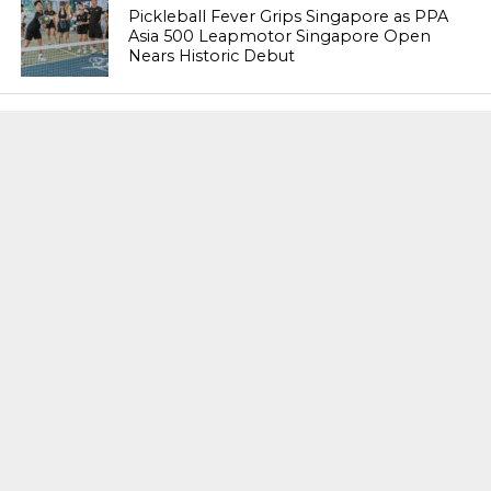
Pickleball Fever Grips Singapore as PPA
Asia 500 Leapmotor Singapore Open
Nears Historic Debut