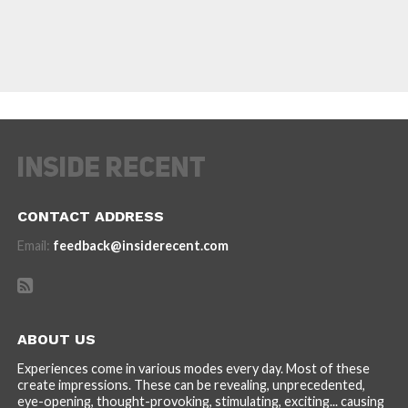
CONTACT ADDRESS
Email:
feedback@insiderecent.com
ABOUT US
Experiences come in various modes every day. Most of these
create impressions. These can be revealing, unprecedented,
eye-opening, thought-provoking, stimulating, exciting... causing