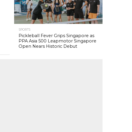
SPORTS
Pickleball Fever Grips Singapore as
PPA Asia 500 Leapmotor Singapore
Open Nears Historic Debut