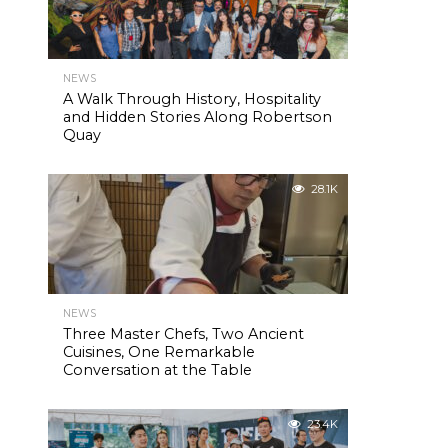
NEWS
A Walk Through History, Hospitality
and Hidden Stories Along Robertson
Quay
28.1K
NEWS
Three Master Chefs, Two Ancient
Cuisines, One Remarkable
Conversation at the Table
23.4K