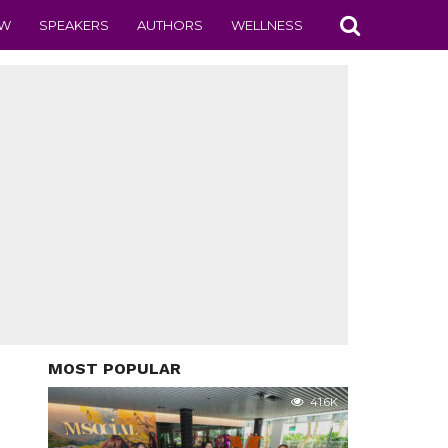
EW
SPEAKERS
AUTHORS
WELLNESS
MOST POPULAR
41.6K