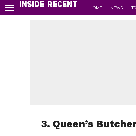
HOME
NEWS
T
3. Queen’s Butcher 