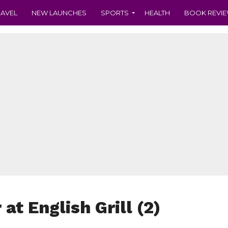
RAVEL
NEW LAUNCHES
SPORTS
HEALTH
BOOK REVI
at English Grill (2)