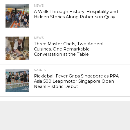
NEWS
A Walk Through History, Hospitality and
Hidden Stories Along Robertson Quay
NEWS
Three Master Chefs, Two Ancient
Cuisines, One Remarkable
Conversation at the Table
SPORTS
Pickleball Fever Grips Singapore as PPA
Asia 500 Leapmotor Singapore Open
Nears Historic Debut