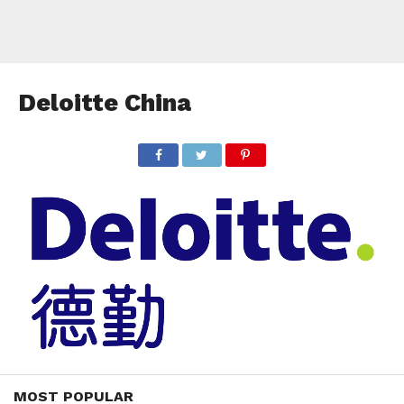
Deloitte China
MOST POPULAR