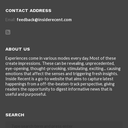
CONTACT ADDRESS
Email:
feedback@insiderecent.com
ABOUT US
Experiences come in various modes every day. Most of these
create impressions. These can be revealing, unprecedented,
eye-opening, thought-provoking, stimulating, exciting... causing
emotions that affect the senses and triggering fresh insights.
Inside Recent is a go-to website that aims to capture latest
happenings from a off-the-beaten-track perspective, giving
readers the opportunity to digest informative news that is
useful and purposeful.
SEARCH