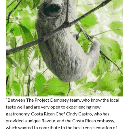
“Between The Project Dempsey team, who know the local
taste well and are very open to experiencing new
gastronomy, Costa Rican Chef Cindy Castro, who has
provided a unique flavour, and the Costa Rican embassy,
which wanted to contribute to the best representation of