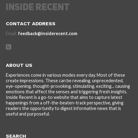
CONTACT ADDRESS
Email:
feedback@insiderecent.com
ABOUT US
Experiences come in various modes every day. Most of these
create impressions. These can be revealing, unprecedented,
eye-opening, thought-provoking, stimulating, exciting... causing
emotions that affect the senses and triggering fresh insights.
Inside Recent is a go-to website that aims to capture latest
happenings from a off-the-beaten-track perspective, giving
readers the opportunity to digest informative news that is
useful and purposeful.
SEARCH