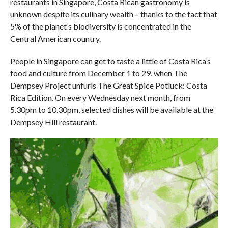
restaurants in Singapore, Costa Rican gastronomy is
unknown despite its culinary wealth – thanks to the fact that
5% of the planet’s biodiversity is concentrated in the
Central American country.
People in Singapore can get to taste a little of Costa Rica’s
food and culture from December 1 to 29, when The
Dempsey Project unfurls The Great Spice Potluck: Costa
Rica Edition. On every Wednesday next month, from
5.30pm to 10.30pm, selected dishes will be available at the
Dempsey Hill restaurant.