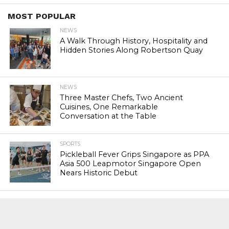
MOST POPULAR
NEWS
A Walk Through History, Hospitality and
Hidden Stories Along Robertson Quay
NEWS
Three Master Chefs, Two Ancient
Cuisines, One Remarkable
Conversation at the Table
SPORTS
Pickleball Fever Grips Singapore as PPA
Asia 500 Leapmotor Singapore Open
Nears Historic Debut