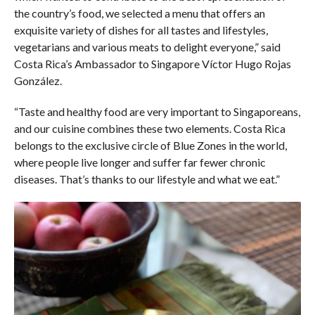
the country’s food, we selected a menu that offers an
exquisite variety of dishes for all tastes and lifestyles,
vegetarians and various meats to delight everyone,” said
Costa Rica’s Ambassador to Singapore Víctor Hugo Rojas
González.
“Taste and healthy food are very important to Singaporeans,
and our cuisine combines these two elements. Costa Rica
belongs to the exclusive circle of Blue Zones in the world,
where people live longer and suffer far fewer chronic
diseases. That’s thanks to our lifestyle and what we eat.”