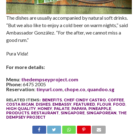
The dishes are usually accompanied by natural soft drinks.
“But we also like to enjoy a cold beer on warm nights,” said
Ambassador González. “For the after, we cannot miss a
good rum.”
Pura Vida!
For more details:
Menu
:
thedempseyproject.com
Phone:
6475 2005
Reservation
:
tinyurl.com
,
chope.co
,
quandoo.sg
RELATED ITEMS:
BENEFITS
,
CHEF CINDY CASTRO
,
COFFEE
,
COSTA RICAN
,
DISHES
,
EMBASSY
,
FEATURED
,
FLOUR
,
FOOD
,
HIGH QUALITY
,
HONEY
,
PALATE
,
PAPAYA
,
PINEAPPLE
,
PRODUCTS
,
RESTAURANT
,
SINGAPORE
,
SINGAPOREAN
,
THE
DEMPSEY PROJECT