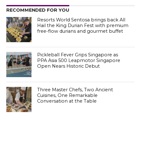
RECOMMENDED FOR YOU
Resorts World Sentosa brings back All
Hail the King Durian Fest with premium
free-flow durians and gourmet buffet
Pickleball Fever Grips Singapore as
PPA Asia 500 Leapmotor Singapore
Open Nears Historic Debut
Three Master Chefs, Two Ancient
Cuisines, One Remarkable
Conversation at the Table