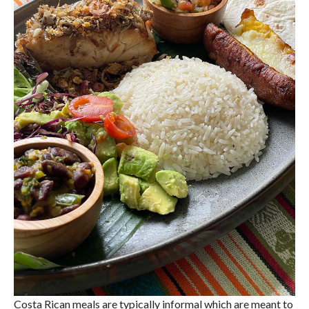
Costa Rican meals are typically informal which are meant to