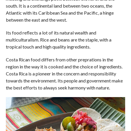
south. It is a continental land between two oceans, the
Atlantic with its Caribbean Sea and the Pacific, a hinge
between the east and the west.
Its food reflects a lot of its natural wealth and
multiculturalism. Rice and beans are the staple, with a
tropical touch and high quality ingredients.
Costa Rican food differs from other preprations in the
region in the way it is cooked and the choice of ingredients.
Costa Rica is a pioneer in the concern and responsibility
towards the environment. Its people and government make
the best efforts to always seek harmony with nature.