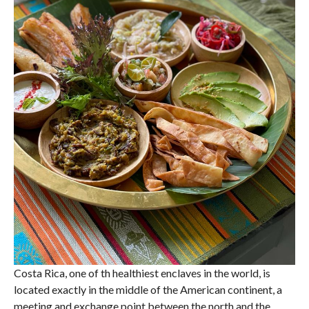
Costa Rica, one of th healthiest enclaves in the world, is
located exactly in the middle of the American continent, a
meeting and exchange point between the north and the