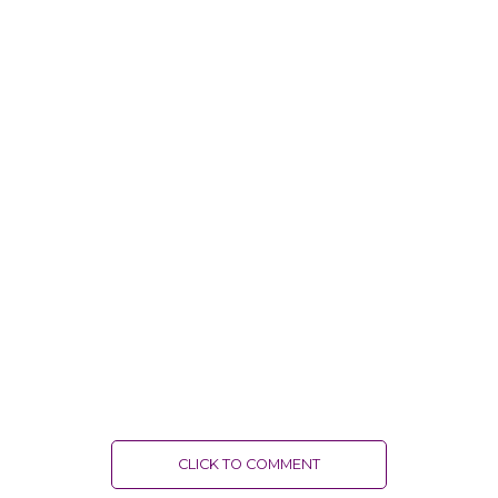
CLICK TO COMMENT