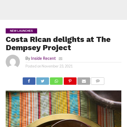
NEW LAUNCHES
Costa Rican delights at The
Dempsey Project
By
Inside Recent
Posted on
November 23, 2021
COMMENTS