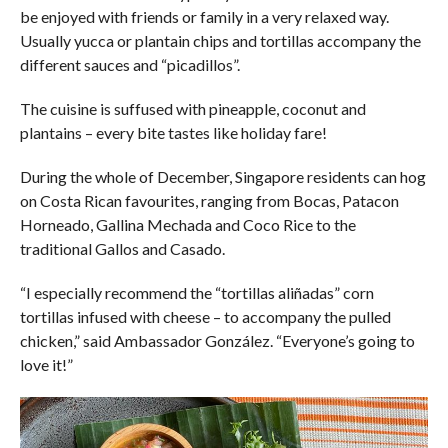
be enjoyed with friends or family in a very relaxed way.
Usually yucca or plantain chips and tortillas accompany the
different sauces and “picadillos”.
The cuisine is suffused with pineapple, coconut and
plantains – every bite tastes like holiday fare!
During the whole of December, Singapore residents can hog
on Costa Rican favourites, ranging from Bocas, Patacon
Horneado, Gallina Mechada and Coco Rice to the
traditional Gallos and Casado.
“I especially recommend the “tortillas aliñadas” corn
tortillas infused with cheese – to accompany the pulled
chicken,” said Ambassador González. “Everyone’s going to
love it!”