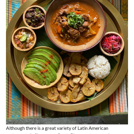
Although there is a great variety of Latin American