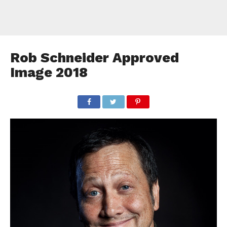
Rob Schneider Approved
Image 2018