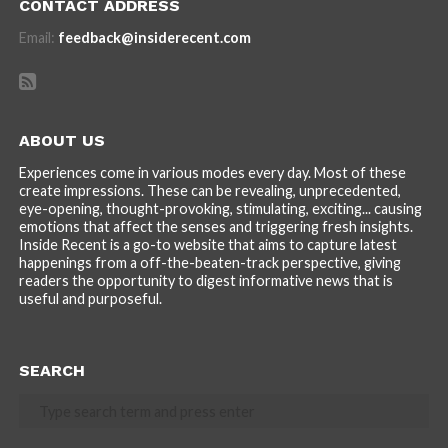
CONTACT ADDRESS
Email:
feedback@insiderecent.com
ABOUT US
Experiences come in various modes every day. Most of these
create impressions. These can be revealing, unprecedented,
eye-opening, thought-provoking, stimulating, exciting... causing
emotions that affect the senses and triggering fresh insights.
Inside Recent is a go-to website that aims to capture latest
happenings from a off-the-beaten-track perspective, giving
readers the opportunity to digest informative news that is
useful and purposeful.
SEARCH