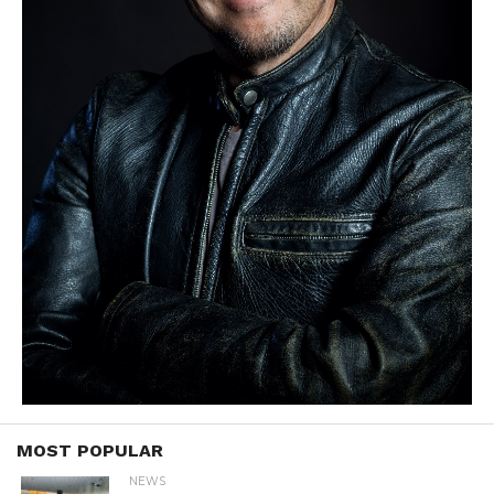
MOST POPULAR
NEWS