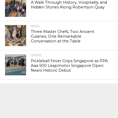
A Walk Through History, Hospitality and
Hidden Stories Along Robertson Quay
NEWS
Three Master Chefs, Two Ancient
Cuisines, One Remarkable
Conversation at the Table
SPORTS
Pickleball Fever Grips Singapore as PPA
Asia 500 Leapmotor Singapore Open
Nears Historic Debut