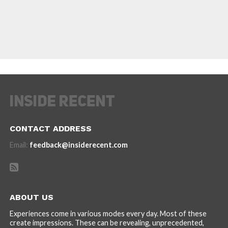
CONTACT ADDRESS
Email:
feedback@insiderecent.com
ABOUT US
Experiences come in various modes every day. Most of these
create impressions. These can be revealing, unprecedented,