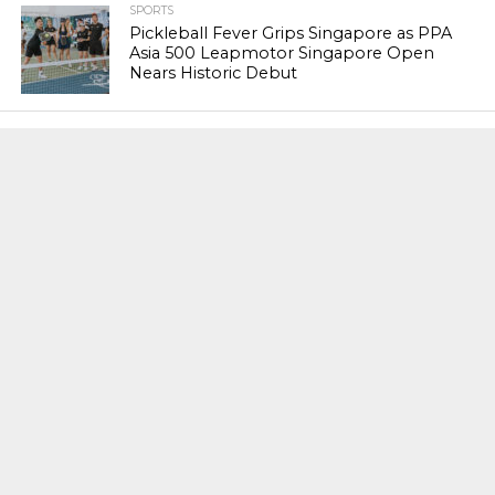
SPORTS
Pickleball Fever Grips Singapore as PPA
Asia 500 Leapmotor Singapore Open
Nears Historic Debut