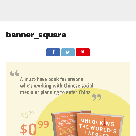
banner_square