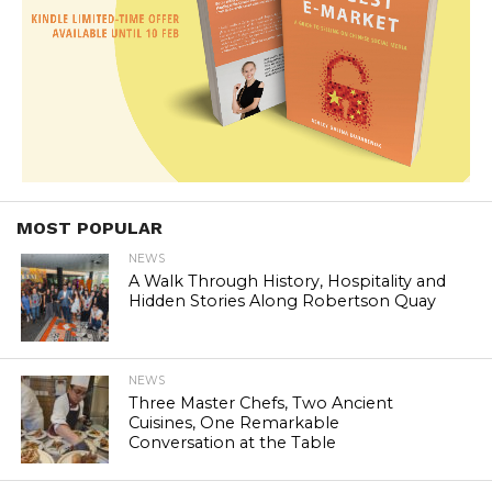
MOST POPULAR
NEWS
A Walk Through History, Hospitality and
Hidden Stories Along Robertson Quay
NEWS
Three Master Chefs, Two Ancient
Cuisines, One Remarkable
Conversation at the Table