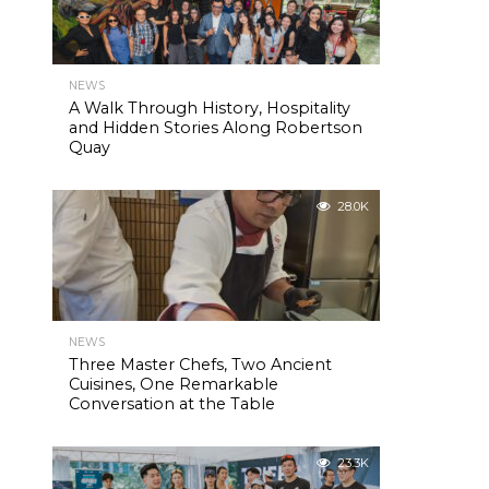
NEWS
A Walk Through History, Hospitality
and Hidden Stories Along Robertson
Quay
28.0K
NEWS
Three Master Chefs, Two Ancient
Cuisines, One Remarkable
Conversation at the Table
23.3K