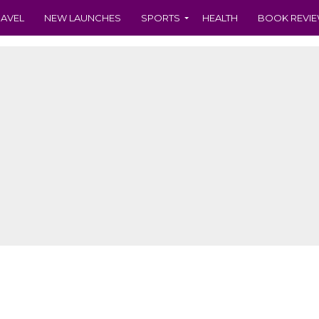
RAVEL
NEW LAUNCHES
SPORTS
HEALTH
BOOK REVI