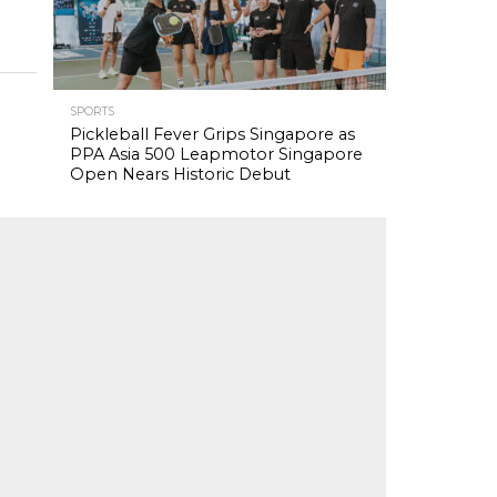
SPORTS
Pickleball Fever Grips Singapore as
PPA Asia 500 Leapmotor Singapore
Open Nears Historic Debut