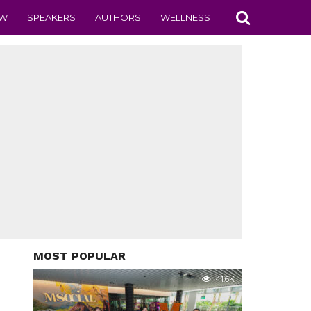
EW
SPEAKERS
AUTHORS
WELLNESS
MOST POPULAR
41.6K