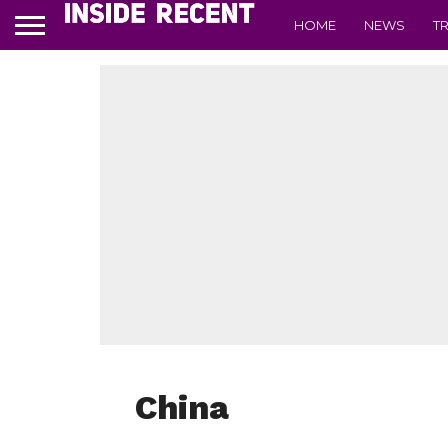
HOME
NEWS
T
China