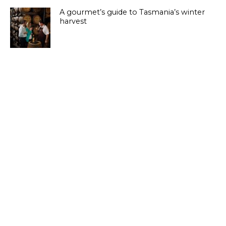
A gourmet’s guide to Tasmania’s winter
harvest