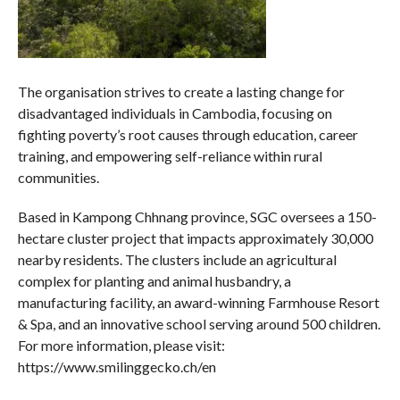
The organisation strives to create a lasting change for
disadvantaged individuals in Cambodia, focusing on
fighting poverty’s root causes through education, career
training, and empowering self-reliance within rural
communities.
Based in Kampong Chhnang province, SGC oversees a 150-
hectare cluster project that impacts approximately 30,000
nearby residents. The clusters include an agricultural
complex for planting and animal husbandry, a
manufacturing facility, an award-winning Farmhouse Resort
& Spa, and an innovative school serving around 500 children.
For more information, please visit:
https://www.smilinggecko.ch/en