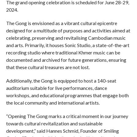
The grand opening celebration is scheduled for June 28-29,
2024.
The Gong is envisioned as a vibrant cultural epicentre
designed for a multitude of purposes and activities aimed at
celebrating, preserving and revitalising Cambodian music
and arts. Primarily, it houses Sonic Studio, a state-of-the-art
recording studio where traditional Khmer music can be
documented and archived for future generations, ensuring
that these cultural treasures are not lost.
Additionally, the Gong is equipped to host a 140-seat
auditorium suitable for live performances, dance
workshops, and educational programmes that engage both
the local community and international artists.
“Opening The Gong marks a critical moment in our journey
towards cultural revitalization and sustainable
development,” said Hannes Schmid, Founder of Smiling