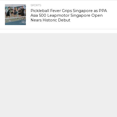
SPORTS
Pickleball Fever Grips Singapore as PPA
Asia 500 Leapmotor Singapore Open
Nears Historic Debut