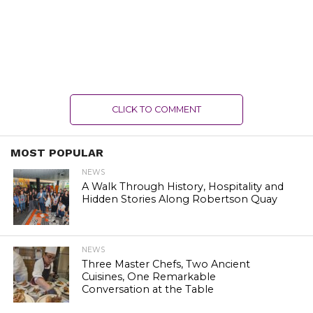
CLICK TO COMMENT
MOST POPULAR
NEWS
A Walk Through History, Hospitality and
Hidden Stories Along Robertson Quay
NEWS
Three Master Chefs, Two Ancient
Cuisines, One Remarkable
Conversation at the Table