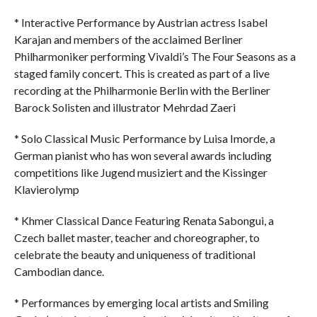
* Interactive Performance by Austrian actress Isabel
Karajan and members of the acclaimed Berliner
Philharmoniker performing Vivaldi’s The Four Seasons as a
staged family concert. This is created as part of a live
recording at the Philharmonie Berlin with the Berliner
Barock Solisten and illustrator Mehrdad Zaeri
* Solo Classical Music Performance by Luisa Imorde, a
German pianist who has won several awards including
competitions like Jugend musiziert and the Kissinger
Klavierolymp
* Khmer Classical Dance Featuring Renata Sabongui, a
Czech ballet master, teacher and choreographer, to
celebrate the beauty and uniqueness of traditional
Cambodian dance.
* Performances by emerging local artists and Smiling