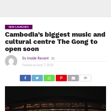
NEW LAUNCHES
Cambodia’s biggest music and
cultural centre The Gong to
open soon
By
Inside Recent
Posted on
June 7, 2024
COMMENTS