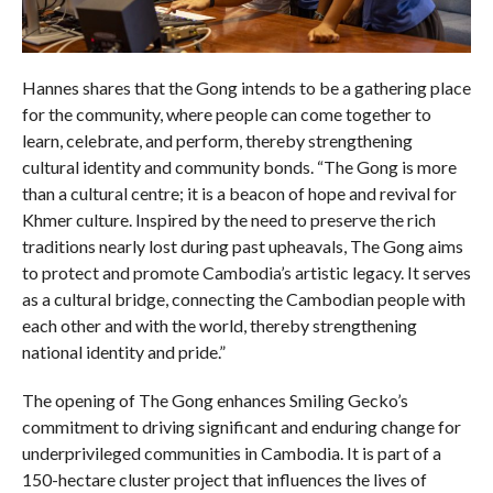
Hannes shares that the Gong intends to be a gathering place
for the community, where people can come together to
learn, celebrate, and perform, thereby strengthening
cultural identity and community bonds. “The Gong is more
than a cultural centre; it is a beacon of hope and revival for
Khmer culture. Inspired by the need to preserve the rich
traditions nearly lost during past upheavals, The Gong aims
to protect and promote Cambodia’s artistic legacy. It serves
as a cultural bridge, connecting the Cambodian people with
each other and with the world, thereby strengthening
national identity and pride.”
The opening of The Gong enhances Smiling Gecko’s
commitment to driving significant and enduring change for
underprivileged communities in Cambodia. It is part of a
150-hectare cluster project that influences the lives of