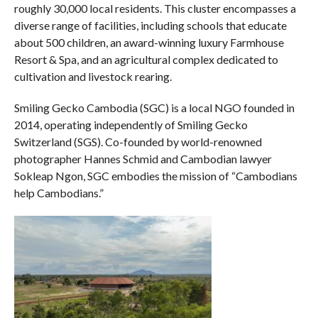
roughly 30,000 local residents. This cluster encompasses a
diverse range of facilities, including schools that educate
about 500 children, an award-winning luxury Farmhouse
Resort & Spa, and an agricultural complex dedicated to
cultivation and livestock rearing.
Smiling Gecko Cambodia (SGC) is a local NGO founded in
2014, operating independently of Smiling Gecko
Switzerland (SGS). Co-founded by world-renowned
photographer Hannes Schmid and Cambodian lawyer
Sokleap Ngon, SGC embodies the mission of “Cambodians
help Cambodians.”