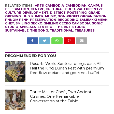
RELATED ITEMS:
ARTS
,
CAMBODIA
,
CAMBODIAN
,
CAMPUS
,
CELEBRATION
,
CENTRE
,
CULTURAL
,
CULTURAL EPICENTRE
,
CULTURE
,
DEVELOPMENT
,
DISTRICT
,
FOSTERING
,
GRAND
OPENING
,
HUB
,
KHMER
,
MUSIC
,
NON-PROFIT ORGANISATION
,
PHNOM PENH
,
PRESERVATION
,
RECORDING
,
SAMEAKKI MEAN
CHEY
,
SMILING GECKO
,
SMILING GECKO CAMBODIA
,
SONIC
STUDIO
,
SPECIALS
,
STATE-OF-THE-ART
,
STUDIO
,
SUSTAINABLE
,
THE GONG
,
TRADITIONAL
,
TREASURES
RECOMMENDED FOR YOU
Resorts World Sentosa brings back All
Hail the King Durian Fest with premium
free-flow durians and gourmet buffet
Three Master Chefs, Two Ancient
Cuisines, One Remarkable
Conversation at the Table