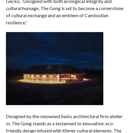
Gecko, “Designed with both ecological integrity and
cultural homage, The Gong is set to become a cornerstone
of cultural exchange and an emblem of Cambodian
resilience.”
Designed by the renowned Swiss architectural firm atelier
oi, The Gong stands as a testament to innovative, eco-
friendly design infused with Khmer cultural elements. The