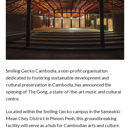
Smiling Gecko Cambodia, a non-profit organisation
dedicated to fostering sustainable development and
cultural preservation in Cambodia, has announced the
opening of The Gong, a state-of-the-art music and cultural
centre.
Located within the Smiling Gecko campus in the Sameakki
Mean Chey District in Phnom Penh, this groundbreaking
facility will serve as a hub for Cambodian arts and culture.