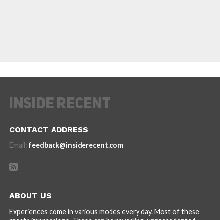
CONTACT ADDRESS
Email:
feedback@insiderecent.com
ABOUT US
Experiences come in various modes every day. Most of these