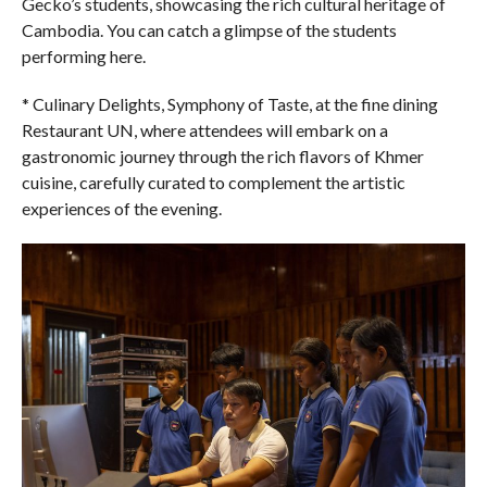
Gecko’s students, showcasing the rich cultural heritage of
Cambodia. You can catch a glimpse of the students
performing here.
* Culinary Delights, Symphony of Taste, at the fine dining
Restaurant UN, where attendees will embark on a
gastronomic journey through the rich flavors of Khmer
cuisine, carefully curated to complement the artistic
experiences of the evening.