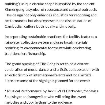
building’s unique circular shape is inspired by the ancient
Khmer gong, a symbol of resonance and cultural outreach.
This design not only enhances acoustics for recording and
performances but also represents the dissemination of
Cambodian culture both locally and globally.
Incorporating sustainable practices, the facility features a
rainwater collection system and uses local materials,
reducing its environmental footprint while celebrating
traditional craftsmanship.
The grand opening of The Gong is set to be a vibrant
celebration of music, dance, and artistic collaboration, with
an eclectic mix of international talents and local artists.
Here are some of the highlights planned for the event:
* Musical Performance by Jan SEVEN Dettwyler, the Swiss
Soul singer and songwriter who will bring the sweet
melodies and pop rhythms to the audience.