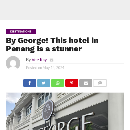
DESTINATIONS
By George! This hotel in
Penang is a stunner
By
Vee Kay
Posted on
May 14, 2024
COMMENTS