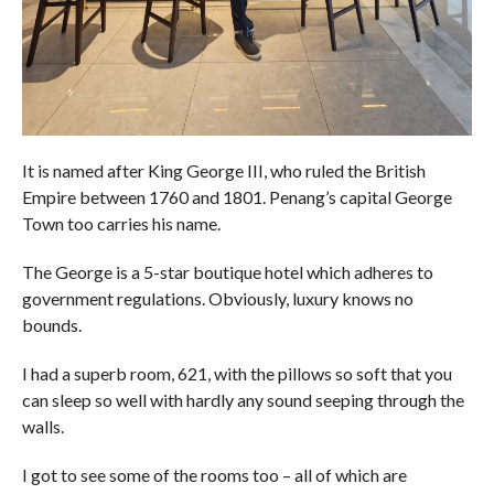
It is named after King George III, who ruled the British
Empire between 1760 and 1801. Penang’s capital George
Town too carries his name.
The George is a 5-star boutique hotel which adheres to
government regulations. Obviously, luxury knows no
bounds.
I had a superb room, 621, with the pillows so soft that you
can sleep so well with hardly any sound seeping through the
walls.
I got to see some of the rooms too – all of which are