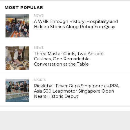
MOST POPULAR
NEWS
A Walk Through History, Hospitality and
Hidden Stories Along Robertson Quay
NEWS
Three Master Chefs, Two Ancient
Cuisines, One Remarkable
Conversation at the Table
SPORTS
Pickleball Fever Grips Singapore as PPA
Asia 500 Leapmotor Singapore Open
Nears Historic Debut