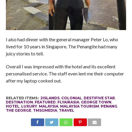
I also had dinner with the general manager Peter Lo, who
lived for 10 years in Singapore. The Penangite had many
juicy stories to tell.
Overall I was impressed with the hotel and its excellent
personalised service. The staff even lent me their computer
after my laptop conked out.
RELATED ITEMS:
2ISLANDS
,
COLONIAL
,
DESTIFIVE STAR
,
DESTINATION
,
FEATURED
,
FLYAIRASIA
,
GEORGE TOWN
,
HOTEL
,
LUXURY
,
MALAYSIA
,
MALAYSIA TOURISM
,
PENANG
,
THE GEORGE
,
TMSGMEDIA
,
TRAVEL