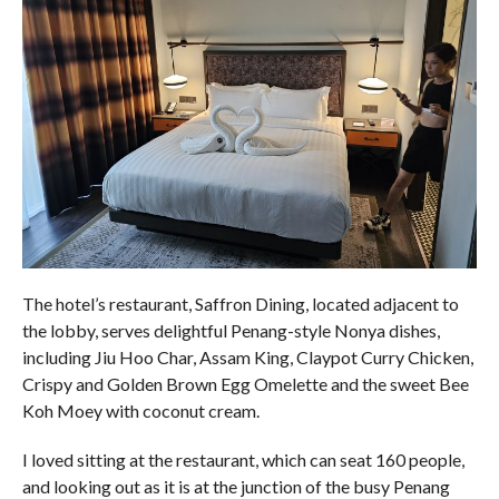
The hotel’s restaurant, Saffron Dining, located adjacent to
the lobby, serves delightful Penang-style Nonya dishes,
including Jiu Hoo Char, Assam King, Claypot Curry Chicken,
Crispy and Golden Brown Egg Omelette and the sweet Bee
Koh Moey with coconut cream.
I loved sitting at the restaurant, which can seat 160 people,
and looking out as it is at the junction of the busy Penang