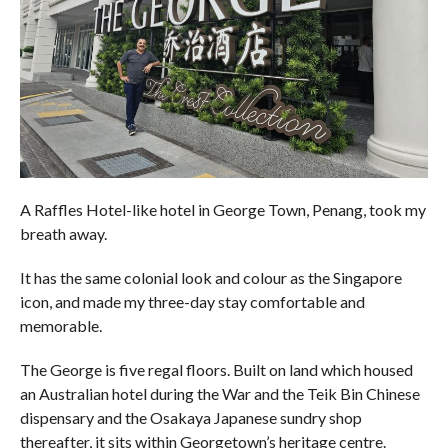
A Raffles Hotel-like hotel in George Town, Penang, took my
breath away.
It has the same colonial look and colour as the Singapore
icon, and made my three-day stay comfortable and
memorable.
The George is five regal floors. Built on land which housed
an Australian hotel during the War and the Teik Bin Chinese
dispensary and the Osakaya Japanese sundry shop
thereafter, it sits within Georgetown’s heritage centre.