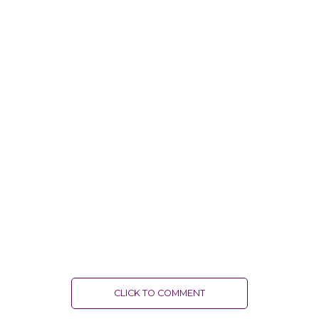
CLICK TO COMMENT