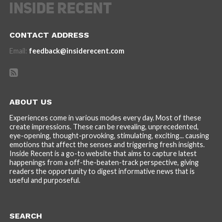
CONTACT ADDRESS
Email:
feedback@insiderecent.com
ABOUT US
Experiences come in various modes every day. Most of these
create impressions. These can be revealing, unprecedented,
eye-opening, thought-provoking, stimulating, exciting... causing
emotions that affect the senses and triggering fresh insights.
Inside Recent is a go-to website that aims to capture latest
happenings from a off-the-beaten-track perspective, giving
readers the opportunity to digest informative news that is
useful and purposeful.
SEARCH