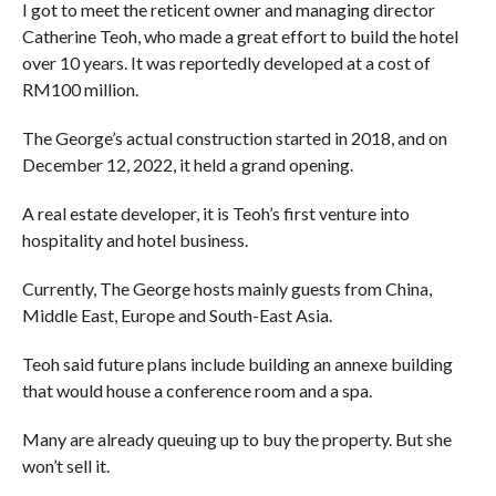
I got to meet the reticent owner and managing director
Catherine Teoh, who made a great effort to build the hotel
over 10 years. It was reportedly developed at a cost of
RM100 million.
The George’s actual construction started in 2018, and on
December 12, 2022, it held a grand opening.
A real estate developer, it is Teoh’s first venture into
hospitality and hotel business.
Currently, The George hosts mainly guests from China,
Middle East, Europe and South-East Asia.
Teoh said future plans include building an annexe building
that would house a conference room and a spa.
Many are already queuing up to buy the property. But she
won’t sell it.