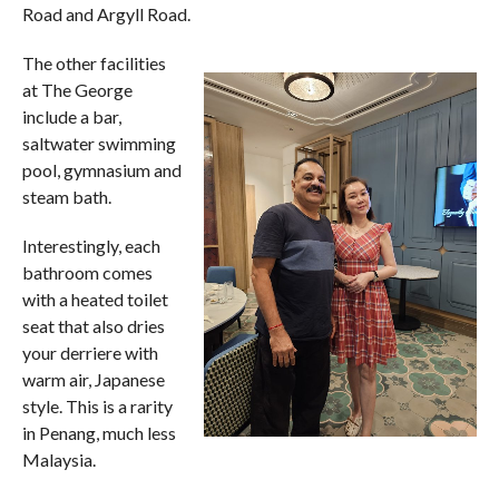
Road and Argyll Road.
The other facilities
at The George
include a bar,
saltwater swimming
pool, gymnasium and
steam bath.
Interestingly, each
bathroom comes
with a heated toilet
seat that also dries
your derriere with
warm air, Japanese
style. This is a rarity
in Penang, much less
Malaysia.