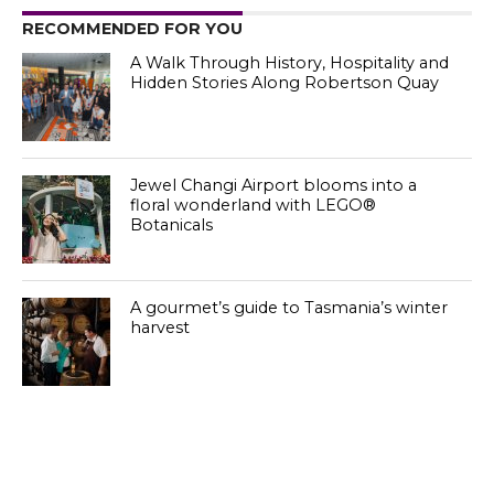
RECOMMENDED FOR YOU
A Walk Through History, Hospitality and
Hidden Stories Along Robertson Quay
Jewel Changi Airport blooms into a
floral wonderland with LEGO®
Botanicals
A gourmet’s guide to Tasmania’s winter
harvest