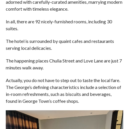
adorned with carefully-curated amenities, marrying modern
comfort with timeless elegance.
In all, there are 92 nicely-furnished rooms, including 30
suites.
The hotel is surrounded by quaint cafes and restaurants
serving local delicacies.
The happening places Chulia Street and Love Lane are just 7
minutes walk away.
Actually, you do not have to step out to taste the local fare.
The George’s defining characteristics include a selection of
in-room refreshments, such as biscuits and beverages,
found in George Town’s coffee shops.