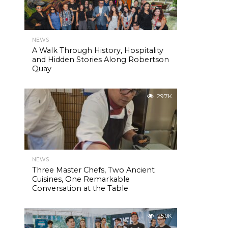
NEWS
A Walk Through History, Hospitality
and Hidden Stories Along Robertson
Quay
29.7K
NEWS
Three Master Chefs, Two Ancient
Cuisines, One Remarkable
Conversation at the Table
25.0K