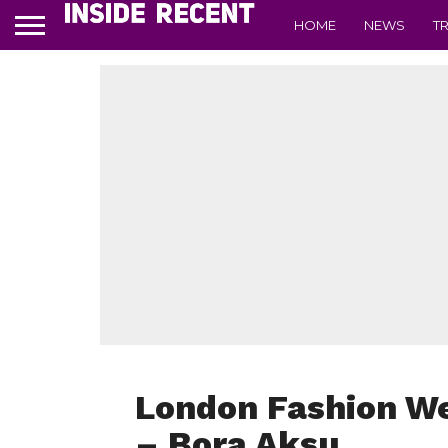
HOME
NEWS
T
London Fashion W
– Bora Aksu