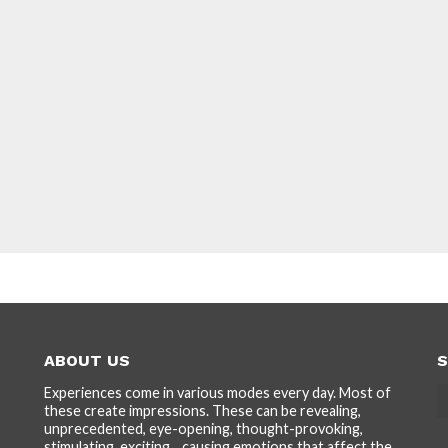
ABOUT US
S
Experiences come in various modes every day. Most of
these create impressions. These can be revealing,
unprecedented, eye-opening, thought-provoking,
stimulating, exciting... causing emotions that affect the