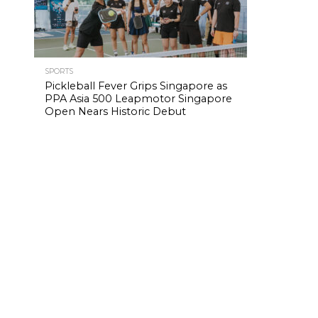
SPORTS
Pickleball Fever Grips Singapore as
PPA Asia 500 Leapmotor Singapore
Open Nears Historic Debut