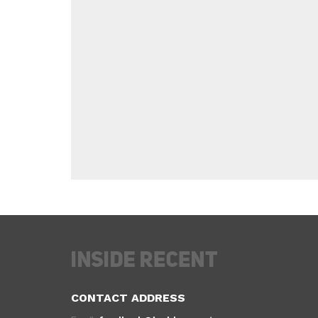
CONTACT ADDRESS