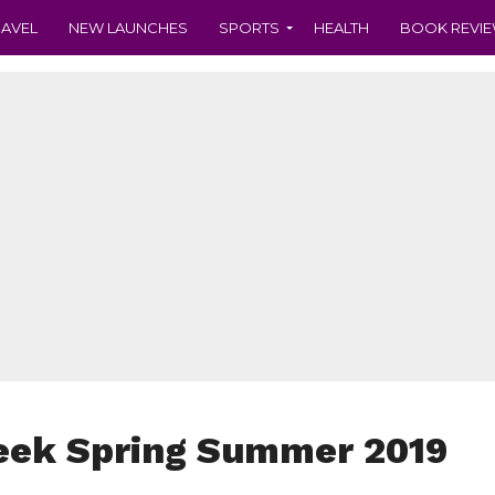
RAVEL
NEW LAUNCHES
SPORTS
HEALTH
BOOK REVI
eek Spring Summer 2019