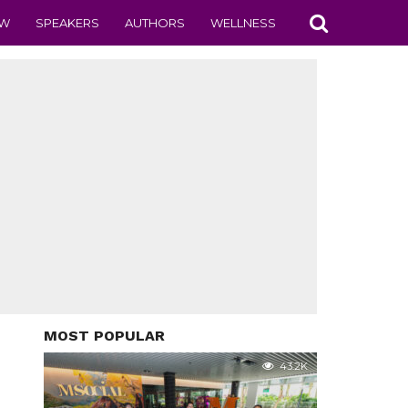
EW
SPEAKERS
AUTHORS
WELLNESS
MOST POPULAR
43.2K