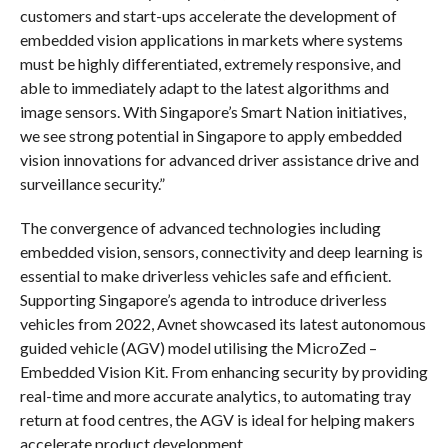
customers and start-ups accelerate the development of
embedded vision applications in markets where systems
must be highly differentiated, extremely responsive, and
able to immediately adapt to the latest algorithms and
image sensors. With Singapore’s Smart Nation initiatives,
we see strong potential in Singapore to apply embedded
vision innovations for advanced driver assistance drive and
surveillance security.”
The convergence of advanced technologies including
embedded vision, sensors, connectivity and deep learning is
essential to make driverless vehicles safe and efficient.
Supporting Singapore’s agenda to introduce driverless
vehicles from 2022, Avnet showcased its latest autonomous
guided vehicle (AGV) model utilising the MicroZed –
Embedded Vision Kit
. From enhancing security by providing
real-time and more accurate analytics, to automating tray
return at food centres, the AGV is ideal for helping makers
accelerate product development.