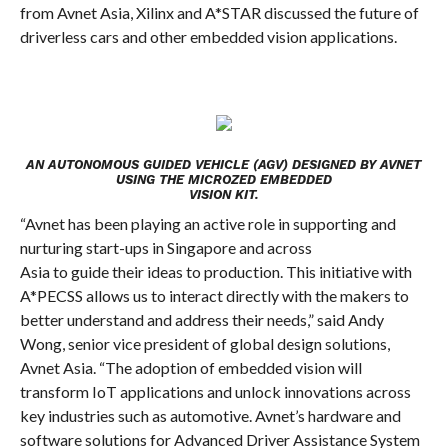
from Avnet Asia, Xilinx and A*STAR discussed the future of
driverless cars and other embedded vision applications.
AN AUTONOMOUS GUIDED VEHICLE (AGV) DESIGNED BY AVNET
USING THE MICROZED EMBEDDED
VISION KIT.
“Avnet has been playing an active role in supporting and
nurturing start-ups in Singapore and across
Asia to guide their ideas to production. This initiative with
A*PECSS allows us to interact directly with the makers to
better understand and address their needs,” said Andy
Wong, senior vice president of global design solutions,
Avnet Asia. “The adoption of embedded vision will
transform IoT applications and unlock innovations across
key industries such as automotive.
Avnet’s hardware and
software solutions for Advanced Driver Assistance System