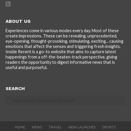
ABOUT US
Experiences come in various modes every day. Most of these
create impressions. These can be revealing, unprecedented,
eye-opening, thought-provoking, stimulating, exciting... causing
emotions that affect the senses and triggering fresh insights.
Inside Recent is a go-to website that aims to capture latest
happenings from a off-the-beaten-track perspective, giving
readers the opportunity to digest informative news that is
useful and purposeful.
SEARCH
HOME
NEWS
TRAVEL
NEW LAUNCHES
SPORTS