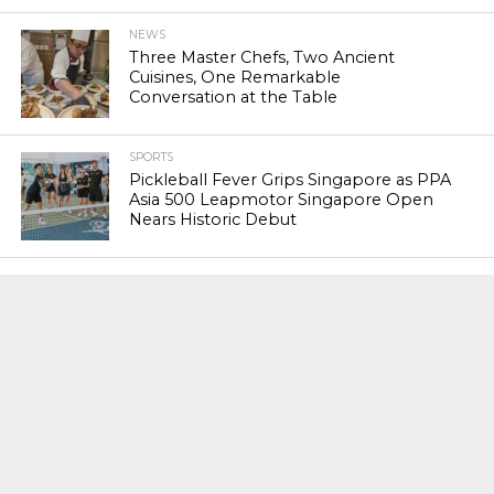
NEWS
Three Master Chefs, Two Ancient
Cuisines, One Remarkable
Conversation at the Table
SPORTS
Pickleball Fever Grips Singapore as PPA
Asia 500 Leapmotor Singapore Open
Nears Historic Debut