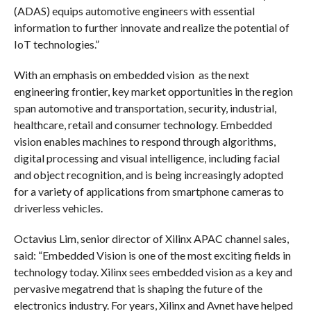
(ADAS) equips automotive engineers with essential
information to further innovate and realize the potential of
IoT technologies.”
With an emphasis on embedded vision
as the next
engineering frontier, key market opportunities in the region
span automotive and transportation, security, industrial,
healthcare,
retail and consumer technology. Embedded
vision enables machines to respond through algorithms,
digital processing and visual intelligence, including facial
and object recognition, and is being increasingly adopted
for a variety of applications from smartphone cameras to
driverless vehicles.
Octavius Lim, senior director of Xilinx APAC channel sales,
said: “Embedded Vision is one of the most exciting fields in
technology today. Xilinx sees embedded vision as a key and
pervasive megatrend that is shaping the future of the
electronics industry. For years, Xilinx and Avnet have helped