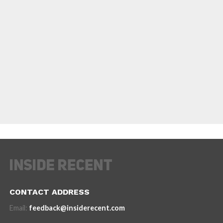
CONTACT ADDRESS
Email:
feedback@insiderecent.com