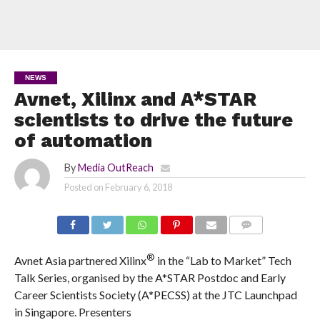
NEWS
Avnet, Xilinx and A*STAR
scientists to drive the future
of automation
By
Media OutReach
Posted on
February 6, 2018
COMMENTS
®
Avnet Asia
partnered Xilinx
in the “Lab to Market” Tech
Talk Series, organised by the A*STAR Postdoc and Early
Career Scientists Society (A*PECSS) at the JTC Launchpad
in Singapore. Presenters