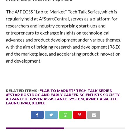
The A*PECSS “Lab to Market”
Tech Talk Series, which is
regularly held at A*StartCentral, serves as a platform for
researchers and industry comprising start-ups and
entrepreneurs to exchange insights on technological
advances and product development under various themes,
with the aim of bridging research and development (R&D)
and the marketplace, and
accelerating product innovation
and development.
RELATED ITEMS:
"LAB TO MARKET" TECH TALK SERIES
,
A*STAR POSTDOC AND EARLY CAREER SCIENTISTS SOCIETY
,
ADVANCED DRIVER ASSISTANCE SYSTEM
,
AVNET ASIA
,
JTC
LAUNCHPAD
,
XILINX