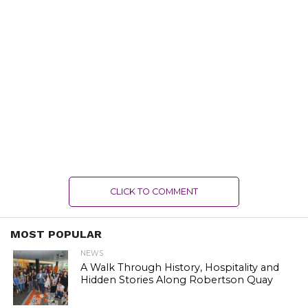
CLICK TO COMMENT
MOST POPULAR
NEWS
A Walk Through History, Hospitality and
Hidden Stories Along Robertson Quay