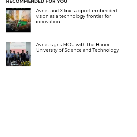
RECOMMENDED FOR YOU
Avnet and Xilinx support embedded
vision as a technology frontier for
innovation
Avnet signs MOU with the Hanoi
University of Science and Technology