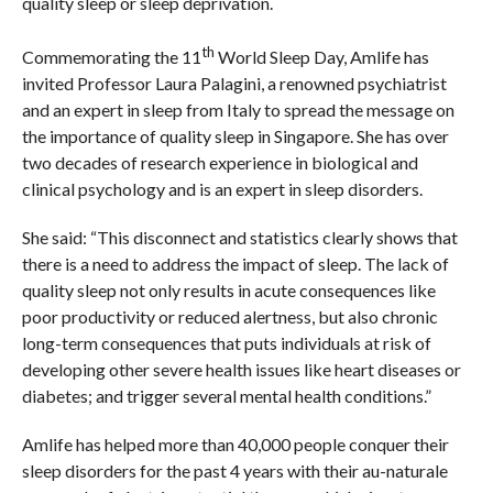
quality sleep or sleep deprivation.
th
Commemorating the 11
World Sleep Day, Amlife has
invited Professor Laura Palagini, a renowned psychiatrist
and an expert in sleep from Italy to spread the message on
the importance of quality sleep in Singapore. She has over
two decades of research experience in biological and
clinical psychology and is an expert in sleep disorders.
She said: “This disconnect and statistics clearly shows that
there is a need to address the impact of sleep. The lack of
quality sleep not only results in acute consequences like
poor productivity or reduced alertness, but also chronic
long-term consequences that puts individuals at risk of
developing other severe health issues like heart diseases or
diabetes; and trigger several mental health conditions.”
Amlife has helped more than 40,000 people conquer their
sleep disorders for the past 4 years with their au-naturale