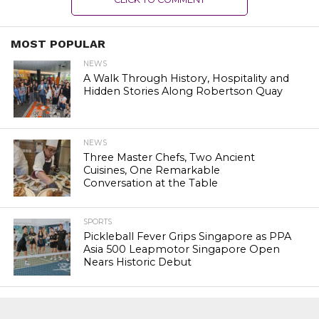
MOST POPULAR
NEWS
A Walk Through History, Hospitality and
Hidden Stories Along Robertson Quay
NEWS
Three Master Chefs, Two Ancient
Cuisines, One Remarkable
Conversation at the Table
SPORTS
Pickleball Fever Grips Singapore as PPA
Asia 500 Leapmotor Singapore Open
Nears Historic Debut