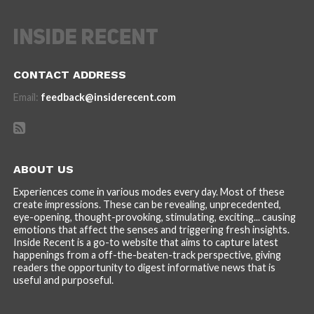
CONTACT ADDRESS
Email:
feedback@insiderecent.com
ABOUT US
Experiences come in various modes every day. Most of these
create impressions. These can be revealing, unprecedented,
eye-opening, thought-provoking, stimulating, exciting... causing
emotions that affect the senses and triggering fresh insights.
Inside Recent is a go-to website that aims to capture latest
happenings from a off-the-beaten-track perspective, giving
readers the opportunity to digest informative news that is
useful and purposeful.