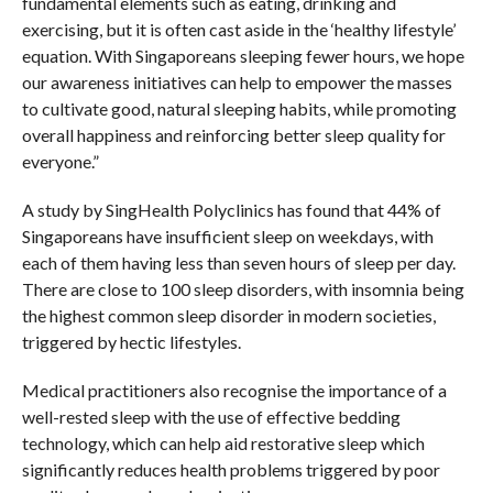
fundamental elements such as eating, drinking and
exercising, but it is often cast aside in the ‘healthy lifestyle’
equation. With Singaporeans sleeping fewer hours, we hope
our awareness initiatives can help to empower the masses
to cultivate good, natural sleeping habits, while promoting
overall happiness and reinforcing better sleep quality for
everyone.”
A study by SingHealth Polyclinics has found that 44% of
Singaporeans have insufficient sleep on weekdays, with
each of them having less than seven hours of sleep per day.
There are close to 100 sleep disorders, with insomnia being
the highest common sleep disorder in modern societies,
triggered by hectic lifestyles.
Medical practitioners also recognise the importance of a
well-rested sleep with the use of effective bedding
technology, which can help aid restorative sleep which
significantly reduces health problems triggered by poor