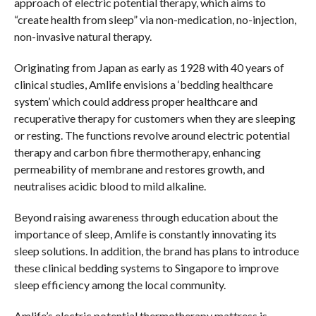
approach of electric potential therapy, which aims to
“create health from sleep” via non-medication, no-injection,
non-invasive natural therapy.
Originating from Japan as early as 1928 with 40 years of
clinical studies, Amlife envisions a ‘bedding healthcare
system’ which could address proper healthcare and
recuperative therapy for customers when they are sleeping
or resting. The functions revolve around electric potential
therapy and carbon fibre thermotherapy, enhancing
permeability of membrane and restores growth, and
neutralises acidic blood to mild alkaline.
Beyond raising awareness through education about the
importance of sleep, Amlife is constantly innovating its
sleep solutions. In addition, the brand has plans to introduce
these clinical bedding systems to Singapore to improve
sleep efficiency among the local community.
Amlife’s electric potential thermotherapy mattress is