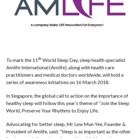
th
To mark the 11
World Sleep Day, sleep health specialist
Amlife International (Amlife), along with health care
practitioners and medical doctors worldwide, will hold a
series of awareness initiatives on 16 March 2018.
In Singapore, the global call to action on the importance of
healthy sleep will follow this year’s theme of “Join the Sleep
World, Preserve Your Rhythms to Enjoy Life.
Advocating for better sleep, Mr Lew Mun Yee, Founder &
President of Amlife, said: “Sleep is as important as the other