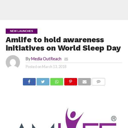
NEW LAUNCHES
Amlife to hold awareness
initiatives on World Sleep Day
By
Media OutReach
Posted on
March 13, 2018
COMMENTS