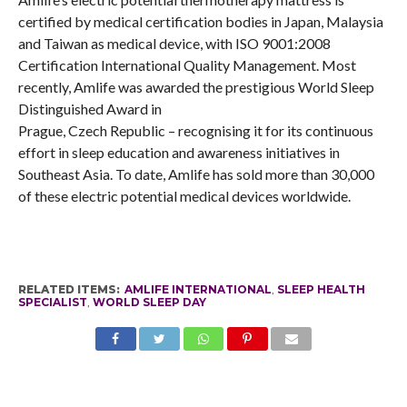
certified by medical certification bodies in Japan, Malaysia
and Taiwan as medical device, with ISO 9001:2008
Certification International Quality Management. Most
recently, Amlife was awarded the prestigious World Sleep
Distinguished Award in
Prague, Czech Republic – recognising it for its continuous
effort in sleep education and awareness initiatives in
Southeast Asia. To date, Amlife has sold more than 30,000
of these electric potential medical devices worldwide.
RELATED ITEMS:
AMLIFE INTERNATIONAL
,
SLEEP HEALTH
SPECIALIST
,
WORLD SLEEP DAY