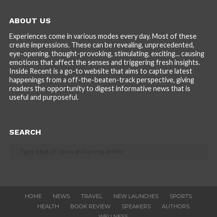
ABOUT US
Experiences come in various modes every day. Most of these
create impressions. These can be revealing, unprecedented,
eye-opening, thought-provoking, stimulating, exciting... causing
emotions that affect the senses and triggering fresh insights.
Inside Recent is a go-to website that aims to capture latest
happenings from a off-the-beaten-track perspective, giving
readers the opportunity to digest informative news that is
useful and purposeful.
SEARCH
HOME
NEWS
TRAVEL
NEW LAUNCHES
SPORTS
HEALTH
BOOK REVIEW
SPEAKERS
AUTHORS
WELLNESS