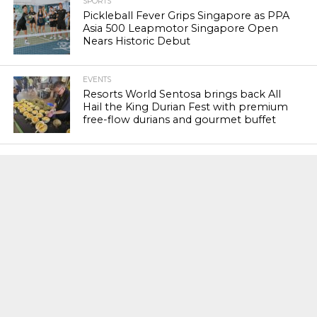
SPORTS
Pickleball Fever Grips Singapore as PPA
Asia 500 Leapmotor Singapore Open
Nears Historic Debut
EVENTS
Resorts World Sentosa brings back All
Hail the King Durian Fest with premium
free-flow durians and gourmet buffet