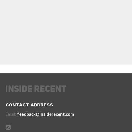
CONTACT ADDRESS
Email:
feedback@insiderecent.com