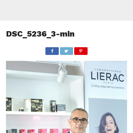
DSC_5236_3-min