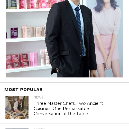
MOST POPULAR
NEWS
Three Master Chefs, Two Ancient
Cuisines, One Remarkable
Conversation at the Table