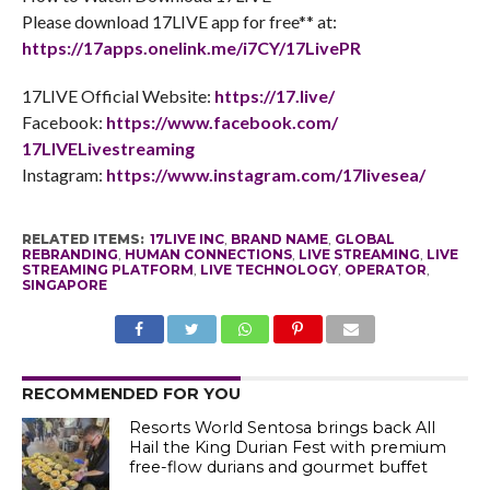
Please download 17LIVE app for free** at:
https://17apps.onelink.me/
i7CY/17LivePR
17LIVE Official Website:
https://17.live/
Facebook:
https://www.facebook.com/
17LIVELivestreaming
Instagram:
https://www.instagram.com/
17livesea/
RELATED ITEMS:
17LIVE INC
,
BRAND NAME
,
GLOBAL
REBRANDING
,
HUMAN CONNECTIONS
,
LIVE STREAMING
,
LIVE
STREAMING PLATFORM
,
LIVE TECHNOLOGY
,
OPERATOR
,
SINGAPORE
RECOMMENDED FOR YOU
Resorts World Sentosa brings back All
Hail the King Durian Fest with premium
free-flow durians and gourmet buffet