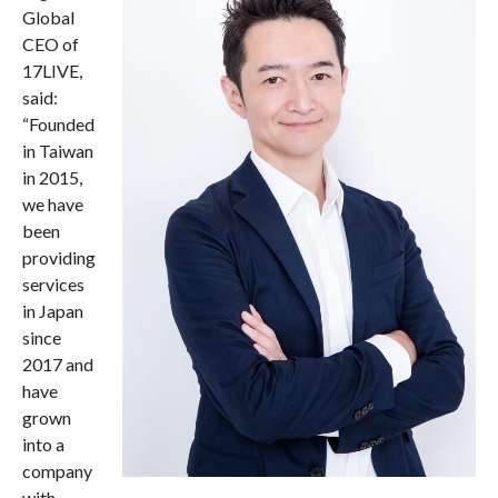
Global
CEO of
17LIVE,
said:
“Founded
in Taiwan
in 2015,
we have
been
providing
services
in Japan
since
2017 and
have
grown
into a
company
with