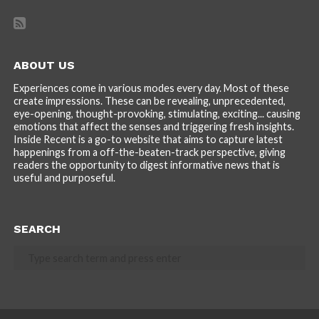
ABOUT US
Experiences come in various modes every day. Most of these
create impressions. These can be revealing, unprecedented,
eye-opening, thought-provoking, stimulating, exciting... causing
emotions that affect the senses and triggering fresh insights.
Inside Recent is a go-to website that aims to capture latest
happenings from a off-the-beaten-track perspective, giving
readers the opportunity to digest informative news that is
useful and purposeful.
SEARCH