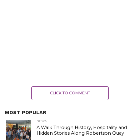
CLICK TO COMMENT
MOST POPULAR
NEWS
A Walk Through History, Hospitality and
Hidden Stories Along Robertson Quay