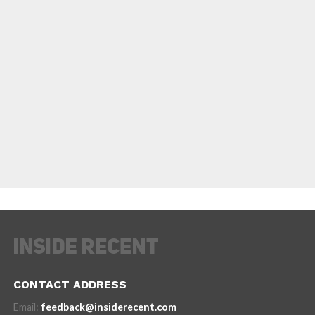
CONTACT ADDRESS
Email:
feedback@insiderecent.com