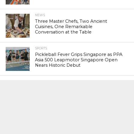
NEWS
Three Master Chefs, Two Ancient
Cuisines, One Remarkable
Conversation at the Table
SPORTS
Pickleball Fever Grips Singapore as PPA
Asia 500 Leapmotor Singapore Open
Nears Historic Debut