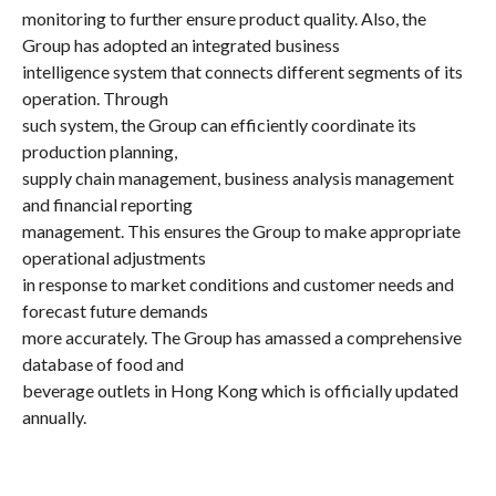
monitoring to further ensure product quality. Also, the
Group has adopted an integrated business
intelligence system that connects different segments of its
operation. Through
such system, the Group can efficiently coordinate its
production planning,
supply chain management, business analysis management
and financial reporting
management. This ensures the Group to make appropriate
operational adjustments
in response to market conditions and customer needs and
forecast future demands
more accurately. The Group has amassed a comprehensive
database of food and
beverage outlets in Hong Kong which is officially updated
annually.