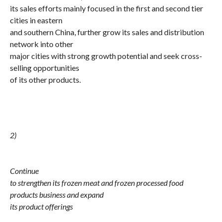
its sales efforts mainly focused in the first and second tier
cities in eastern
and southern China, further grow its sales and distribution
network into other
major cities with strong growth potential and seek cross-
selling opportunities
of its other products.
2)
Continue
to strengthen its frozen meat and frozen processed food
products business and expand
its product offerings