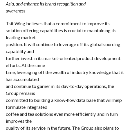
Asia, and enhance its brand recognition and
awareness
Tsit Wing believes that a commitment to improve its
solution offering capabilities is crucial to maintaining its
leading market
position. It will continue to leverage off its global sourcing
capability and
further invest in its market-oriented product development
efforts. At the same
time, leveraging off the wealth of industry knowledge that it
has accumulated
and continue to garner in its day-to-day operations, the
Group remains
committed to building a know-how data base that will help
formulate integrated
coffee and tea solutions even more efficiently, and in turn
improves the
quality of its service in the future. The Group also plans to