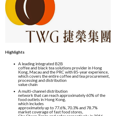
Highlights
A leading integrated B2B
coffee and black tea solutions provider in Hong
Kong, Macau and the PRC with 85-year experience,
which covers the entire coffee and tea procurement,
processing and distribution
value chain
A multi-channel distribution
network that can reach approximately 60% of the
food outlets in Hong Kong,
which includes
approximately up to 77.6%, 70.3% and 78.7%
market coverage of fast food stores,
Cha Chaan Tengs and cafes respectively, in 2016