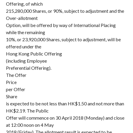
Offering, of which
215,280,000 Shares, or 90%, subject to adjustment and the
Over-allotment
Option, will be offered by way of International Placing
while the remaining
10%, or 23,920,000 Shares, subject to adjustment, will be
offered under the
Hong Kong Public Offering
(including Employee
Preferential Offering).
The Offer
Price
per Offer
Share
is expected to be not less than HK$1.50 and not more than
HK$2.19. The Public
Offer will commence on 30 April 2018 (Monday) and close
at 12:00 noon on 4 May
2018 (Friday). The allotment result is expected to be