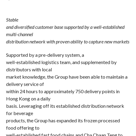
Stable
and diversified customer base supported by a well-established
multi-channel
distribution network with proven ability to capture new markets
Supported by a pre-delivery system, a
well-established logistics team, and supplemented by
distributors with local
market knowledge, the Group have been able to maintain a
delivery service of
within 24 hours to approximately 750 delivery points in
Hong Kong on a daily
basis. Leveraging off its established distribution network
for beverage
products, the Group has expanded its frozen processed
food offering to
well-established fast food chains and Cha Chaan Teng to