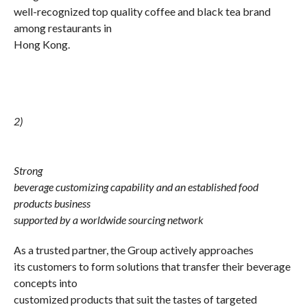
well-recognized top quality coffee and black tea brand
among restaurants in
Hong Kong.
2)
Strong
beverage customizing capability and an established food
products business
supported by a worldwide sourcing network
As a trusted partner, the Group actively approaches
its customers to form solutions that transfer their beverage
concepts into
customized products that suit the tastes of targeted