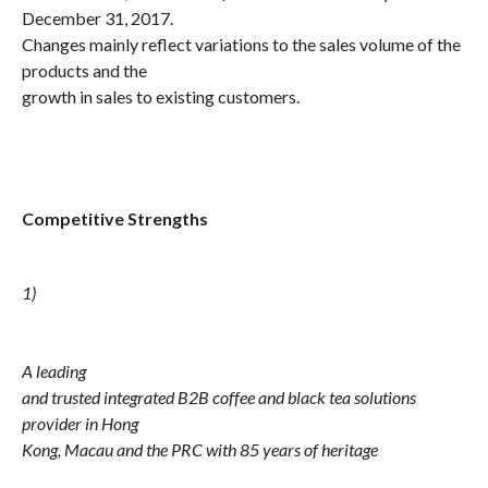
December 31, 2017.
Changes mainly reflect variations to the sales volume of the
products and the
growth in sales to existing customers.
Competitive Strengths
1)
A leading
and trusted integrated B2B coffee and black tea solutions
provider in Hong
Kong, Macau and the PRC with 85 years of heritage