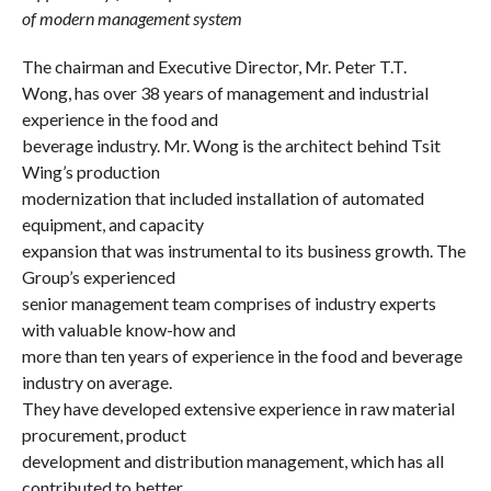
of modern management system
The chairman and Executive Director, Mr. Peter T.T.
Wong, has over 38 years of management and industrial
experience in the food and
beverage industry. Mr. Wong is the architect behind Tsit
Wing’s production
modernization that included installation of automated
equipment, and capacity
expansion that was instrumental to its business growth. The
Group’s experienced
senior management team comprises of industry experts
with valuable know-how and
more than ten years of experience in the food and beverage
industry on average.
They have developed extensive experience in raw material
procurement, product
development and distribution management, which has all
contributed to better