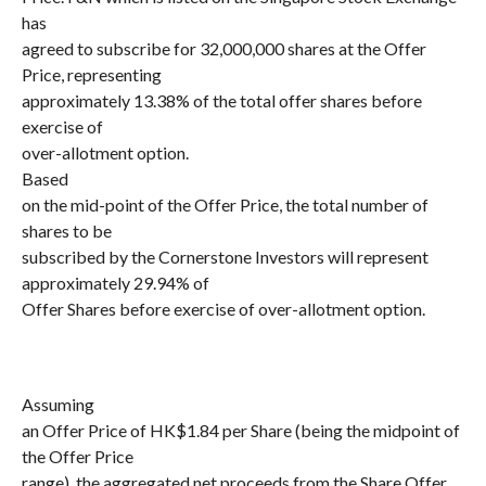
has
agreed to subscribe for 32,000,000 shares at the Offer
Price, representing
approximately 13.38% of the total offer shares before
exercise of
over-allotment option.
Based
on the mid-point of the Offer Price, the total number of
shares to be
subscribed by the Cornerstone Investors will represent
approximately 29.94% of
Offer Shares before exercise of over-allotment option.
Assuming
an Offer Price of HK$1.84 per Share (being the midpoint of
the Offer Price
range), the aggregated net proceeds from the Share Offer,