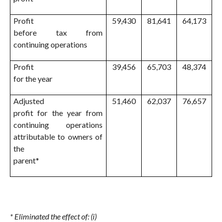
Profit
59,430
81,641
64,173
before tax from
continuing operations
Profit
39,456
65,703
48,374
for the year
Adjusted
51,460
62,037
76,657
profit for the year from
continuing operations
attributable to owners of
the
parent*
* Eliminated the effect of: (i)