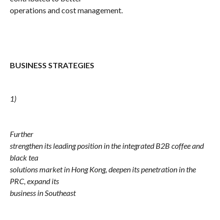
operations and cost management.
BUSINESS STRATEGIES
1)
Further
strengthen its leading position in the integrated B2B coffee and
black tea
solutions market in Hong Kong, deepen its penetration in the
PRC, expand its
business in Southeast