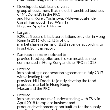
Developed a stable and diverse
group of customers that include franchised business
of McDonald’s in the PRC
and Hong Kong , Yoshinoya, 7-Eleven , Cafe´ de
Coral , Fairwood , Tsui Wah, Tai
Hing and Spaghetti House
Largest
B2B coffee and black tea solutions provider in Hong
Kong in 2016 with 24.5% of the
market share in terms of B2B revenue, according to
Frost & Sullivan report
Business scope broadened to
provide food supplies and frozen meat business
commenced in Hong Kong and the PRC in 2013
Entered
into a strategic cooperation agreement in July 2017
with a leading food
provider, NH Foods, to jointly develop the food
products market in Hong Kong,
Macau and the PRC
Entered
into a memorandum of understanding with F&N in
April 2018 to explore business and
product development opportunities for the supply,