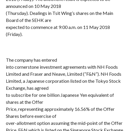
announced on 10 May 2018
(Thursday). Dealings in Tsit Wing’s shares on the Main
Board of the SEHK are
expected to commence at 9:00 a.m. on 11 May 2018
(Friday).
The company has entered
into cornerstone investment agreements with NH Foods
Limited and Fraser and Neave, Limited (“F&N”). NH Foods
Limited, a Japanese corporation listed on the Tokyo Stock
Exchange, has agreed
to subscribe for one billion Japanese Yen equivalent of
shares at the Offer
Price, representing approximately 16.56% of the Offer
Shares before exercise of
over-allotment option assuming the mid-point of the Offer
Price. F&N which is listed on the Singapore Stock Exchange