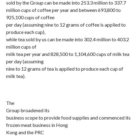
sold by the Group can be made into 253.3 million to 337.7
million cups of coffee per year and between 693,800 to
925,100 cups of coffee
per day (assuming nine to 12 grams of coffee is applied to
produce each cup),
while tea sold by us can be made into 302.4 million to 403.2
million cups of
milk tea per year and 828,500 to 1,104,600 cups of milk tea
per day (assuming
nine to 12 grams of tea is applied to produce each cup of
milk tea).
The
Group broadened its
business scope to provide food supplies and commenced its
frozen meat business in Hong
Kong and the PRC