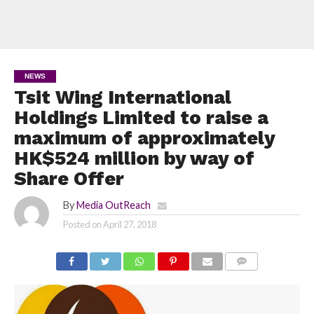
NEWS
Tsit Wing International
Holdings Limited to raise a
maximum of approximately
HK$524 million by way of
Share Offer
By
Media OutReach
Posted on
April 27, 2018
COMMENTS