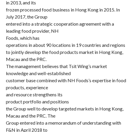
in 2013, and its
frozen processed food business in Hong Kong in 2015. In
July 2017, the Group
entered into a strategic cooperation agreement with a
leading food provider, NH
Foods, which has
operations in about 90 locations in 19 countries and regions
to jointly develop the food products market in Hong Kong,
Macau and the PRC.
The management believes that Tsit Wing’s market
knowledge and well-established
customer base combined with NH Foods’s expertise in food
products, experience
and resource strengthens its
product portfolio and positions
the Group well to develop targeted markets in Hong Kong,
Macau and the PRC. The
Group entered into a memorandum of understanding with
F&N in April 2018 to