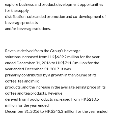
explore business and product development opportunities
for the supply,
distribution, cobranded promotion and co-development of
beverage products
and/or beverage solutions.
Revenue derived from the Group’s beverage
solutions increased from HK$639.2 million for the year
ended December 31, 2016 to HK$711.3 million for the
year ended December 31, 2017. It was
primarily contributed by a growth in the volume of its
coffee, tea and milk
products, and the increase in the average selling price of its
coffee and tea products. Revenue
derived from food products increased from HK$210.5
million for the year ended
December 31, 2016 to HK$243.3 million for the year ended