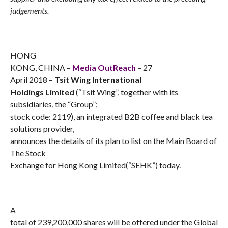
judgements.
HONG
KONG, CHINA –
Media OutReach
– 27
April 2018 –
Tsit Wing International
Holdings Limited
(“Tsit Wing”, together with its
subsidiaries, the “Group”;
stock code: 2119), an integrated B2B coffee and black tea
solutions provider,
announces the details of its plan to list on the Main Board of
The Stock
Exchange for Hong Kong Limited(“SEHK”) today.
A
total of 239,200,000 shares will be offered under the Global