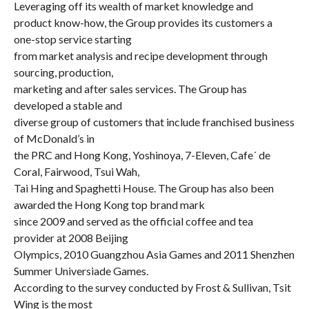
Leveraging off its wealth of market knowledge and
product know-how, the Group provides its customers a
one-stop service starting
from market analysis and recipe development through
sourcing, production,
marketing and after sales services. The Group has
developed a stable and
diverse group of customers that include franchised business
of McDonald’s in
the PRC and Hong Kong, Yoshinoya, 7-Eleven, Cafe´ de
Coral, Fairwood, Tsui Wah,
Tai Hing and Spaghetti House. The Group has also been
awarded the Hong Kong top brand mark
since 2009 and served as the official coffee and tea
provider at 2008 Beijing
Olympics, 2010 Guangzhou Asia Games and 2011 Shenzhen
Summer Universiade Games.
According to the survey conducted by Frost & Sullivan, Tsit
Wing is the most