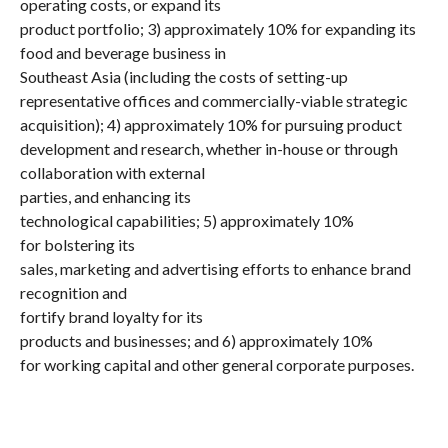
operating costs, or expand its
product portfolio; 3) approximately 10% for expanding its
food and beverage business in
Southeast Asia (including the costs of setting-up
representative offices and commercially-viable strategic
acquisition); 4) approximately 10% for pursuing product
development and research, whether in-house or through
collaboration with external
parties, and enhancing its
technological capabilities; 5) approximately 10%
for bolstering its
sales, marketing and advertising efforts to enhance brand
recognition and
fortify brand loyalty for its
products and businesses; and 6) approximately 10%
for working capital and other general corporate purposes.