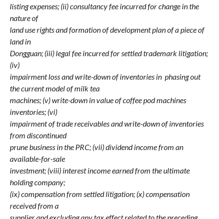
listing expenses; (ii) consultancy fee incurred for change in the
nature of
land use rights and formation of development plan of a piece of
land in
Dongguan; (iii) legal fee incurred for settled trademark litigation;
(iv)
impairment loss and write-down of inventories in phasing out
the current model of milk tea
machines; (v) write-down in value of coffee pod machines
inventories; (vi)
impairment of trade receivables and write-down of inventories
from discontinued
prune business in the PRC; (vii) dividend income from an
available-for-sale
investment; (viii) interest income earned from the ultimate
holding company;
(ix) compensation from settled litigation; (x) compensation
received from a
supplier and excluding any tax effect related to the preceding