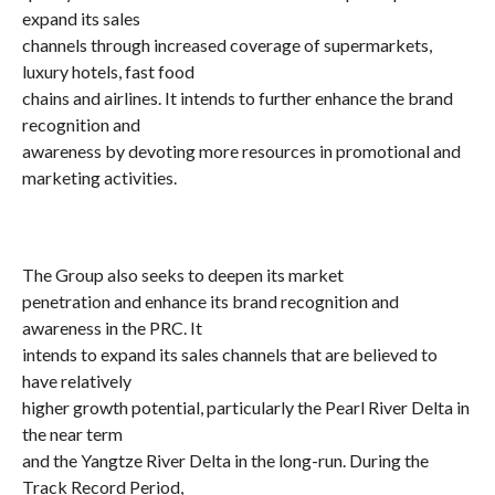
expand its sales
channels through increased coverage of supermarkets,
luxury hotels, fast food
chains and airlines. It intends to further enhance the brand
recognition and
awareness by devoting more resources in promotional and
marketing activities.
The Group also seeks to deepen its market
penetration and enhance its brand recognition and
awareness in the PRC. It
intends to expand its sales channels that are believed to
have relatively
higher growth potential, particularly the Pearl River Delta in
the near term
and the Yangtze River Delta in the long-run. During the
Track Record Period,