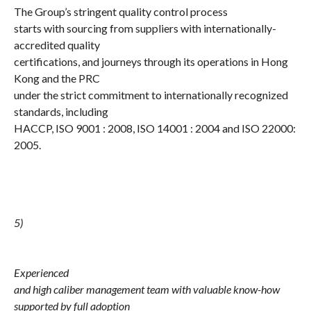
The Group’s stringent quality control process
starts with sourcing from suppliers with internationally-
accredited quality
certifications, and journeys through its operations in Hong
Kong and the PRC
under the strict commitment to internationally recognized
standards, including
HACCP, ISO 9001 : 2008, ISO 14001 : 2004 and ISO 22000:
2005.
5)
Experienced
and high caliber management team with valuable know-how
supported by full adoption