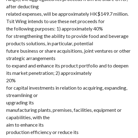
after deducting
related expenses, will be approximately HK$149.7 million.
Tsit Wing intends to use these net proceeds for
the following purposes: 1) approximately 40%
for strengthening the ability to provide food and beverage
products solutions, in particular, potential
future business or share acquisitions, joint ventures or other
strategic arrangements
to expand and enhance its product portfolio and to deepen
its market penetration; 2) approximately
20%
for capital investments in relation to acquiring, expanding,
streamlining or
upgrading its
manufacturing plants, premises, facilities, equipment or
capabilities, with the
aim to enhance its
production efficiency or reduce its