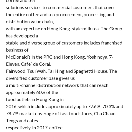
coffee and tea
solutions services to commercial customers that cover
the entire coffee and tea procurement, processing and
distribution value chain,
with an expertise on Hong Kong-style milk tea. The Group
has developed a
stable and diverse group of customers includes franchised
business of
McDonald’s in the PRC and Hong Kong, Yoshinoya, 7-
Eleven, Cafe´ de Coral,
Fairwood, Tsui Wah, Tai Hing and Spaghetti House. The
diversified customer base gives us
a multi-channel distribution network that can reach
approximately 60% of the
food outlets in Hong Kong in
2016, which include approximately up to 77.6%, 70.3% and
78.7% market coverage of fast food stores, Cha Chaan
Tengs and cafes
respectively. In 2017, coffee