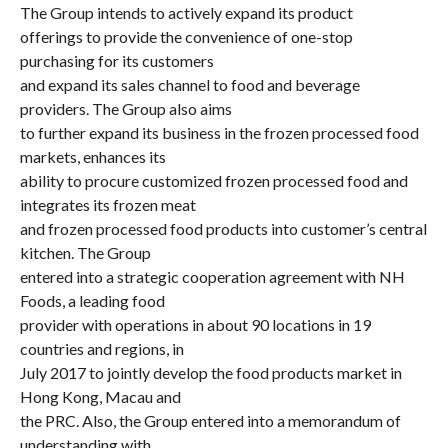
The Group intends to actively expand its product
offerings to provide the convenience of one-stop
purchasing for its customers
and expand its sales channel to food and beverage
providers. The Group also aims
to further expand its business in the frozen processed food
markets, enhances its
ability to procure customized frozen processed food and
integrates its frozen meat
and frozen processed food products into customer’s central
kitchen. The Group
entered into a strategic cooperation agreement with NH
Foods, a leading food
provider with operations in about 90 locations in 19
countries and regions, in
July 2017 to jointly develop the food products market in
Hong Kong, Macau and
the PRC. Also, the Group entered into a memorandum of
understanding with