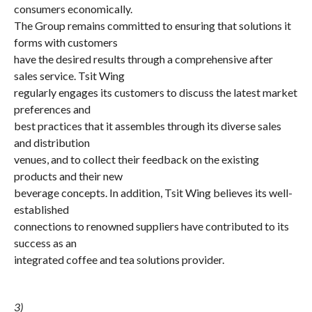
consumers economically.
The Group remains committed to ensuring that solutions it
forms with customers
have the desired results through a comprehensive after
sales service. Tsit Wing
regularly engages its customers to discuss the latest market
preferences and
best practices that it assembles through its diverse sales
and distribution
venues, and to collect their feedback on the existing
products and their new
beverage concepts. In addition, Tsit Wing believes its well-
established
connections to renowned suppliers have contributed to its
success as an
integrated coffee and tea solutions provider.
3)