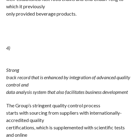
which it previously
only provided beverage products.
4)
Strong
track record that is enhanced by integration of advanced quality
control and
data analysis system that also facilitates business development
The Group’s stringent quality control process
starts with sourcing from suppliers with internationally-
accredited quality
certifications, which is supplemented with scientific tests
and online