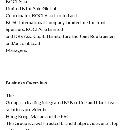
BOCI Asia
Limited is the Sole Global
Coordinator. BOCI Asia Limited and
BOSC International Company Limited are the Joint
Sponsors. BOCI Asia Limited
and DBS Asia Capital Limited are the Joint Bookrunners
and/or Joint Lead
Managers.
Business Overview
The
Group is a leading integrated B2B coffee and black tea
solutions provider in
Hong Kong, Macau and the PRC.
The Group is a well-trusted brand that provides one-stop