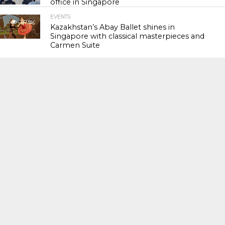
office in Singapore
EVENTS
117.9K
Kazakhstan’s Abay Ballet shines in
Singapore with classical masterpieces and
Carmen Suite