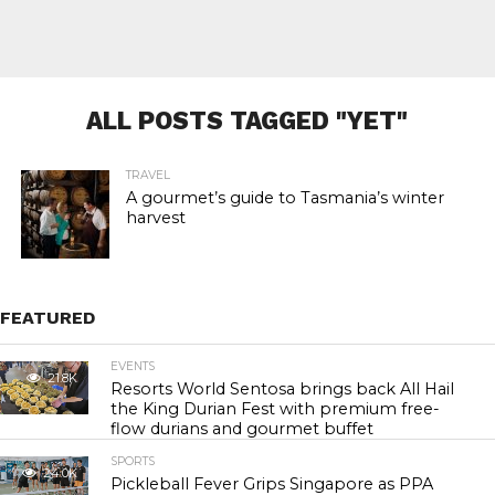
ALL POSTS TAGGED "YET"
TRAVEL
A gourmet’s guide to Tasmania’s winter
harvest
FEATURED
EVENTS
21.8K
Resorts World Sentosa brings back All Hail
the King Durian Fest with premium free-
flow durians and gourmet buffet
SPORTS
24.0K
Pickleball Fever Grips Singapore as PPA