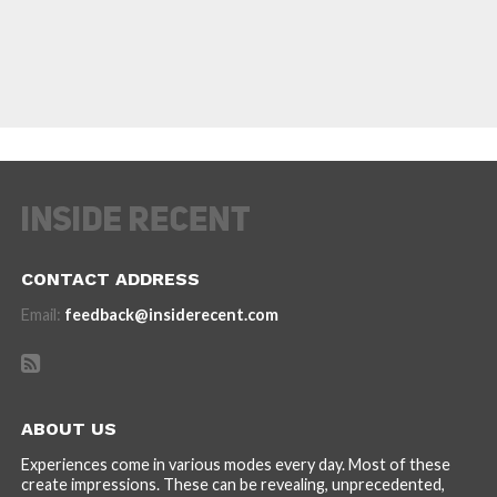
CONTACT ADDRESS
Email:
feedback@insiderecent.com
ABOUT US
Experiences come in various modes every day. Most of these
create impressions. These can be revealing, unprecedented,