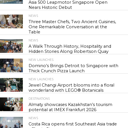
Asia 500 Leapmotor Singapore Open
Nears Historic Debut
NEWS
28.7K
Three Master Chefs, Two Ancient Cuisines,
One Remarkable Conversation at the
Table
NEWS
42.2K
A Walk Through History, Hospitality and
Hidden Stories Along Robertson Quay
NEW LAUNCHES
46.7K
Domino’s Brings Detroit to Singapore with
Thick Crunch Pizza Launch
NEW LAUNCHES
53.9K
Jewel Changi Airport blooms into a floral
wonderland with LEGO® Botanicals
DESTINATIONS
55.3K
Almaty showcases Kazakhstan’s tourism
potential at IMEX Frankfurt 2026
NEWS
61.7K
Costa Rica opens first Southeast Asia trade