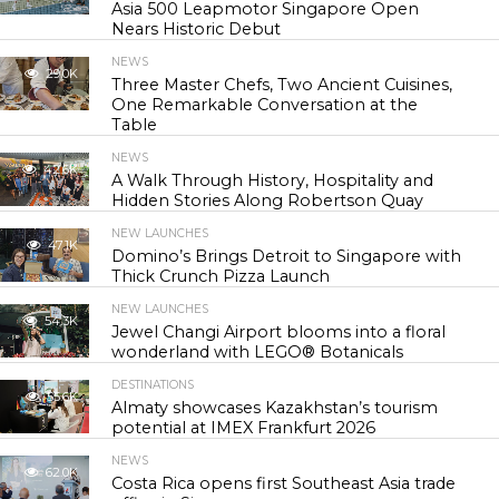
Asia 500 Leapmotor Singapore Open
Nears Historic Debut
NEWS
29.0K
Three Master Chefs, Two Ancient Cuisines,
One Remarkable Conversation at the
Table
NEWS
42.6K
A Walk Through History, Hospitality and
Hidden Stories Along Robertson Quay
NEW LAUNCHES
47.1K
Domino’s Brings Detroit to Singapore with
Thick Crunch Pizza Launch
NEW LAUNCHES
54.3K
Jewel Changi Airport blooms into a floral
wonderland with LEGO® Botanicals
DESTINATIONS
55.6K
Almaty showcases Kazakhstan’s tourism
potential at IMEX Frankfurt 2026
NEWS
62.0K
Costa Rica opens first Southeast Asia trade