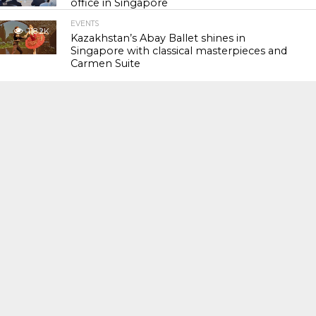
office in Singapore
EVENTS
118.2K
Kazakhstan’s Abay Ballet shines in
Singapore with classical masterpieces and
Carmen Suite