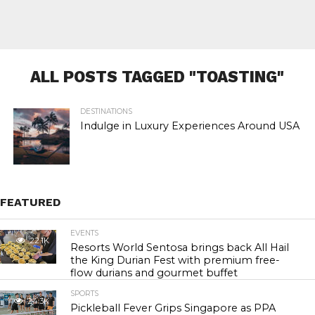
ALL POSTS TAGGED "TOASTING"
DESTINATIONS
Indulge in Luxury Experiences Around USA
FEATURED
EVENTS
22.1K
Resorts World Sentosa brings back All Hail
the King Durian Fest with premium free-
flow durians and gourmet buffet
SPORTS
24.3K
Pickleball Fever Grips Singapore as PPA