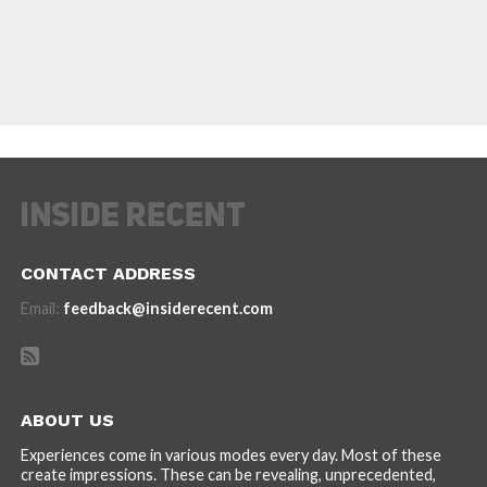
CONTACT ADDRESS
Email:
feedback@insiderecent.com
ABOUT US
Experiences come in various modes every day. Most of these
create impressions. These can be revealing, unprecedented,