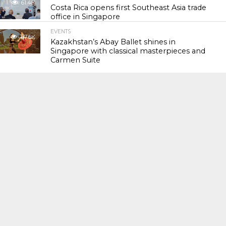
61.4K
Costa Rica opens first Southeast Asia trade
office in Singapore
EVENTS
117.6K
Kazakhstan’s Abay Ballet shines in
Singapore with classical masterpieces and
Carmen Suite