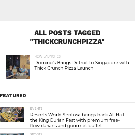
ALL POSTS TAGGED
"THICKCRUNCHPIZZA"
NEW LAUNCHES
Domino’s Brings Detroit to Singapore with
Thick Crunch Pizza Launch
FEATURED
EVENTS
21.5K
Resorts World Sentosa brings back All Hail
the King Durian Fest with premium free-
flow durians and gourmet buffet
SPORTS