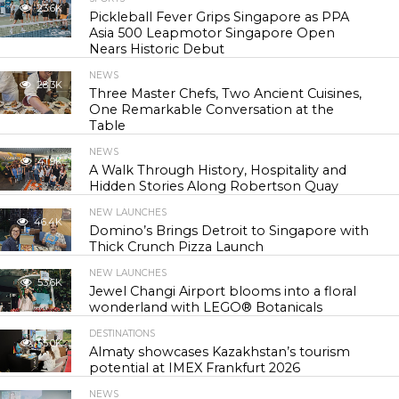
23.6K
Pickleball Fever Grips Singapore as PPA
Asia 500 Leapmotor Singapore Open
Nears Historic Debut
NEWS
28.3K
Three Master Chefs, Two Ancient Cuisines,
One Remarkable Conversation at the
Table
NEWS
41.9K
A Walk Through History, Hospitality and
Hidden Stories Along Robertson Quay
NEW LAUNCHES
46.4K
Domino’s Brings Detroit to Singapore with
Thick Crunch Pizza Launch
NEW LAUNCHES
53.6K
Jewel Changi Airport blooms into a floral
wonderland with LEGO® Botanicals
DESTINATIONS
55.0K
Almaty showcases Kazakhstan’s tourism
potential at IMEX Frankfurt 2026
NEWS