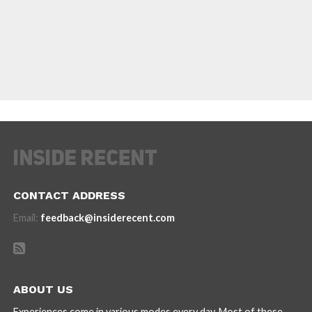
CONTACT ADDRESS
Email:
feedback@insiderecent.com
ABOUT US
Experiences come in various modes every day. Most of these