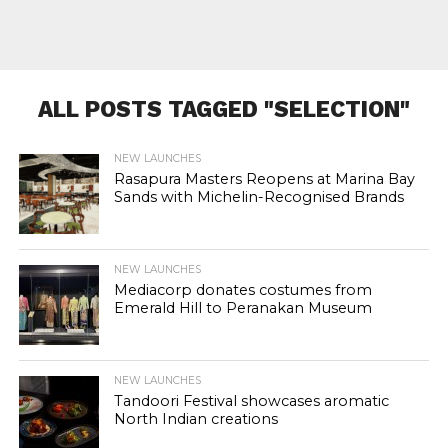
ALL POSTS TAGGED "SELECTION"
NEW LAUNCHES
Rasapura Masters Reopens at Marina Bay
Sands with Michelin-Recognised Brands
NEW LAUNCHES
Mediacorp donates costumes from
Emerald Hill to Peranakan Museum
NEW LAUNCHES
Tandoori Festival showcases aromatic
North Indian creations