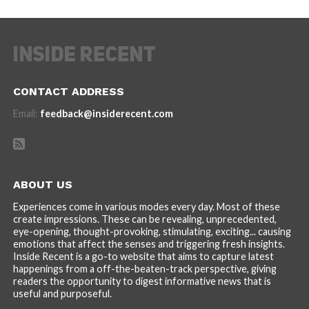
CONTACT ADDRESS
Email:
feedback@insiderecent.com
ABOUT US
Experiences come in various modes every day. Most of these
create impressions. These can be revealing, unprecedented,
eye-opening, thought-provoking, stimulating, exciting... causing
emotions that affect the senses and triggering fresh insights.
Inside Recent is a go-to website that aims to capture latest
happenings from a off-the-beaten-track perspective, giving
readers the opportunity to digest informative news that is
useful and purposeful.