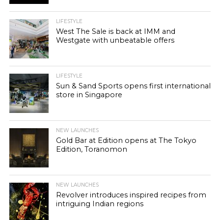
LIFESTYLE
West The Sale is back at IMM and
Westgate with unbeatable offers
LIFESTYLE
Sun & Sand Sports opens first international
store in Singapore
NEW LAUNCHES
Gold Bar at Edition opens at The Tokyo
Edition, Toranomon
NEW LAUNCHES
Revolver introduces inspired recipes from
intriguing Indian regions