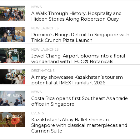
NEWS
44.5K
A Walk Through History, Hospitality and
Hidden Stories Along Robertson Quay
NEW LAUNCHES
49.0K
Domino’s Brings Detroit to Singapore with
Thick Crunch Pizza Launch
NEW LAUNCHES
56.1K
Jewel Changi Airport blooms into a floral
wonderland with LEGO® Botanicals
DESTINATIONS
57.5K
Almaty showcases Kazakhstan’s tourism
potential at IMEX Frankfurt 2026
NEWS
63.9K
Costa Rica opens first Southeast Asia trade
office in Singapore
EVENTS
120.0K
Kazakhstan’s Abay Ballet shines in
Singapore with classical masterpieces and
Carmen Suite