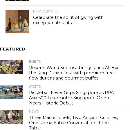
NEW LAUNCHES
Celebrate the spirit of giving with
exceptional spirits
FEATURED
EVENTS
23.9K
Resorts World Sentosa brings back All Hail
the King Durian Fest with premium free-
flow durians and gourmet buffet
SPORTS
26.3K
Pickleball Fever Grips Singapore as PPA
Asia 500 Leapmotor Singapore Open
Nears Historic Debut
NEWS
31.0K
Three Master Chefs, Two Ancient Cuisines,
One Remarkable Conversation at the
Table