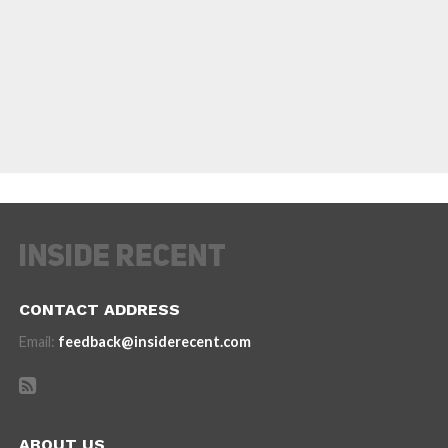
CONTACT ADDRESS
Email:
feedback@insiderecent.com
ABOUT US