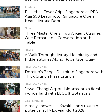
SPORTS
25.1K
Pickleball Fever Grips Singapore as PPA
Asia 500 Leapmotor Singapore Open
Nears Historic Debut
NEWS
29.8K
Three Master Chefs, Two Ancient Cuisines,
One Remarkable Conversation at the
Table
NEWS
43.3K
A Walk Through History, Hospitality and
Hidden Stories Along Robertson Quay
NEW LAUNCHES
47.8K
Domino’s Brings Detroit to Singapore with
Thick Crunch Pizza Launch
NEW LAUNCHES
55.0K
Jewel Changi Airport blooms into a floral
wonderland with LEGO® Botanicals
DESTINATIONS
56.4K
Almaty showcases Kazakhstan’s tourism
potential at IMEX Frankfurt 2026