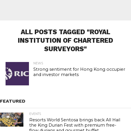
ALL POSTS TAGGED "ROYAL
INSTITUTION OF CHARTERED
SURVEYORS"
NEWS
Strong sentiment for Hong Kong occupier
and investor markets
FEATURED
EVENTS
22.8K
Resorts World Sentosa brings back All Hail
the King Durian Fest with premium free-
flow durians and gourmet buffet