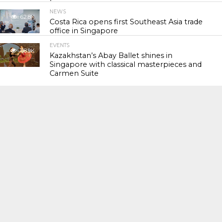
NEWS
62.8K
Costa Rica opens first Southeast Asia trade
office in Singapore
EVENTS
118.9K
Kazakhstan’s Abay Ballet shines in
Singapore with classical masterpieces and
Carmen Suite