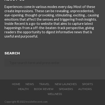
Experiences come in various modes every day. Most of these
create impressions. These can be revealing, unprecedented,
eye-opening, thought-provoking, stimulating, exciting... causing
emotions that affect the senses and triggering fresh insights.
Inside Recent is a go-to website that aims to capture latest
happenings from a off-the-beaten-track perspective, giving
readers the opportunity to digest informative news that is
useful and purposeful.
SEARCH
HOME
NEWS
TRAVEL
NEW LAUNCHES
SPORTS
HEALTH
BOOK REVIEW
SPEAKERS
AUTHORS
WELLNESS
Copyright © 2022 InsideRecent.com