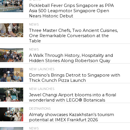
25.4K
Pickleball Fever Grips Singapore as PPA
Asia 500 Leapmotor Singapore Open
Nears Historic Debut
NEWS
30.1K
Three Master Chefs, Two Ancient Cuisines,
One Remarkable Conversation at the
Table
NEWS
43.6K
A Walk Through History, Hospitality and
Hidden Stories Along Robertson Quay
NEW LAUNCHES
48.1K
Domino’s Brings Detroit to Singapore with
Thick Crunch Pizza Launch
NEW LAUNCHES
55.3K
Jewel Changi Airport blooms into a floral
wonderland with LEGO® Botanicals
DESTINATIONS
56.6K
Almaty showcases Kazakhstan’s tourism
potential at IMEX Frankfurt 2026
NEWS