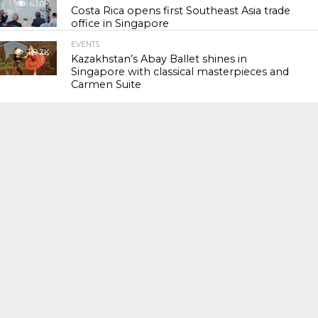
63.0K
Costa Rica opens first Southeast Asia trade
office in Singapore
EVENTS
119.2K
Kazakhstan’s Abay Ballet shines in
Singapore with classical masterpieces and
Carmen Suite