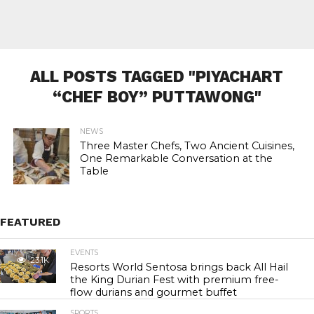
ALL POSTS TAGGED "PIYACHART
“CHEF BOY” PUTTAWONG"
NEWS
Three Master Chefs, Two Ancient Cuisines,
One Remarkable Conversation at the
Table
FEATURED
EVENTS
23.1K
Resorts World Sentosa brings back All Hail
the King Durian Fest with premium free-
flow durians and gourmet buffet
SPORTS