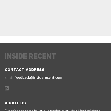
CONTACT ADDRESS
Email:
feedback@insiderecent.com
ABOUT US
Experiences come in various modes every day. Most of these