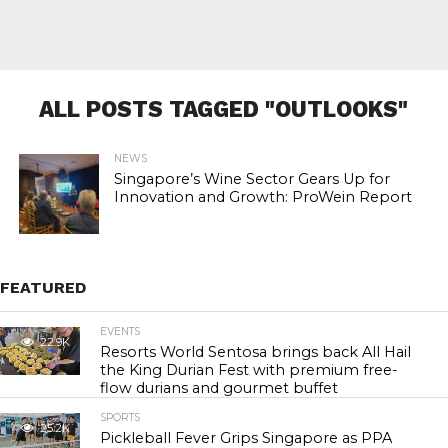
ALL POSTS TAGGED "OUTLOOKS"
NEWS
Singapore’s Wine Sector Gears Up for
Innovation and Growth: ProWein Report
FEATURED
EVENTS
22.9K
Resorts World Sentosa brings back All Hail
the King Durian Fest with premium free-
flow durians and gourmet buffet
SPORTS
25.2K
Pickleball Fever Grips Singapore as PPA