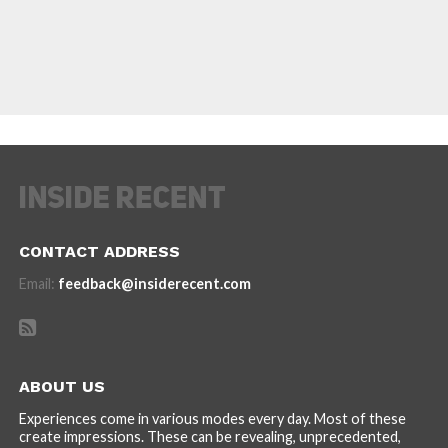
CONTACT ADDRESS
Email:
feedback@insiderecent.com
ABOUT US
Experiences come in various modes every day. Most of these
create impressions. These can be revealing, unprecedented,