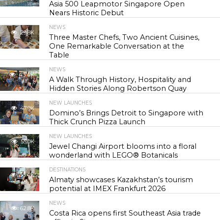
Asia 500 Leapmotor Singapore Open
Nears Historic Debut
NEWS
29.8K
Three Master Chefs, Two Ancient Cuisines,
One Remarkable Conversation at the
Table
NEWS
43.4K
A Walk Through History, Hospitality and
Hidden Stories Along Robertson Quay
NEW LAUNCHES
47.9K
Domino’s Brings Detroit to Singapore with
Thick Crunch Pizza Launch
NEW LAUNCHES
55.0K
Jewel Changi Airport blooms into a floral
wonderland with LEGO® Botanicals
DESTINATIONS
56.4K
Almaty showcases Kazakhstan’s tourism
potential at IMEX Frankfurt 2026
NEWS
62.8K
Costa Rica opens first Southeast Asia trade