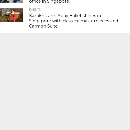
office in Singapore
EVENTS
118.9K
Kazakhstan’s Abay Ballet shines in
Singapore with classical masterpieces and
Carmen Suite