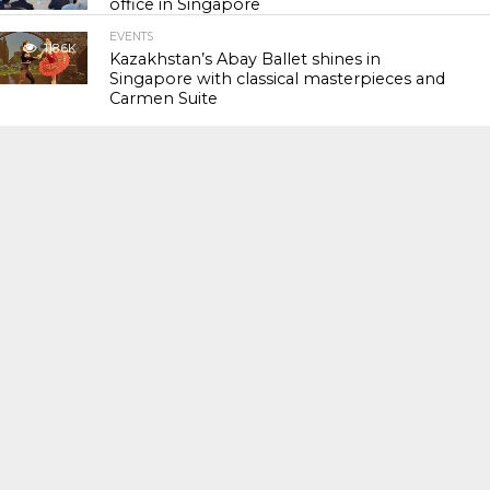
office in Singapore
EVENTS
118.6K
Kazakhstan’s Abay Ballet shines in
Singapore with classical masterpieces and
Carmen Suite