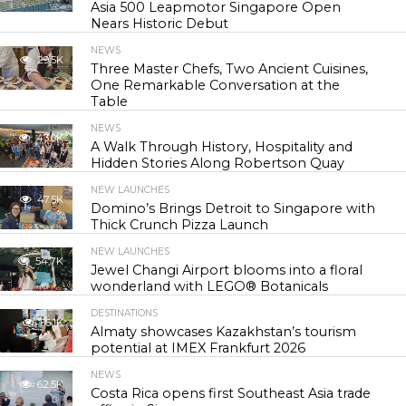
Asia 500 Leapmotor Singapore Open
Nears Historic Debut
NEWS
29.5K
Three Master Chefs, Two Ancient Cuisines,
One Remarkable Conversation at the
Table
NEWS
43.0K
A Walk Through History, Hospitality and
Hidden Stories Along Robertson Quay
NEW LAUNCHES
47.5K
Domino’s Brings Detroit to Singapore with
Thick Crunch Pizza Launch
NEW LAUNCHES
54.7K
Jewel Changi Airport blooms into a floral
wonderland with LEGO® Botanicals
DESTINATIONS
56.1K
Almaty showcases Kazakhstan’s tourism
potential at IMEX Frankfurt 2026
NEWS
62.5K
Costa Rica opens first Southeast Asia trade