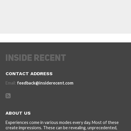
CONTACT ADDRESS
Email:
feedback@insiderecent.com
ABOUT US
Experiences come in various modes every day. Most of these
create impressions. These can be revealing, unprecedented,