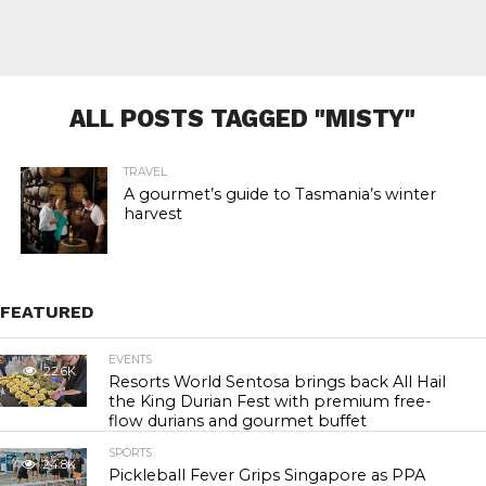
ALL POSTS TAGGED "MISTY"
TRAVEL
A gourmet’s guide to Tasmania’s winter
harvest
FEATURED
EVENTS
22.6K
Resorts World Sentosa brings back All Hail
the King Durian Fest with premium free-
flow durians and gourmet buffet
SPORTS
24.8K
Pickleball Fever Grips Singapore as PPA