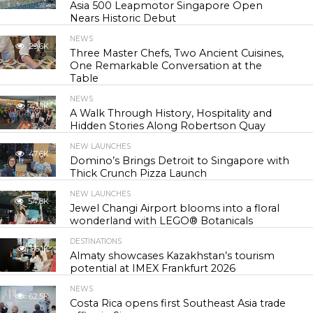
Asia 500 Leapmotor Singapore Open
Nears Historic Debut
NEWS
29.6K
Three Master Chefs, Two Ancient Cuisines,
One Remarkable Conversation at the
Table
NEWS
43.1K
A Walk Through History, Hospitality and
Hidden Stories Along Robertson Quay
NEW LAUNCHES
47.6K
Domino’s Brings Detroit to Singapore with
Thick Crunch Pizza Launch
NEW LAUNCHES
54.8K
Jewel Changi Airport blooms into a floral
wonderland with LEGO® Botanicals
DESTINATIONS
56.1K
Almaty showcases Kazakhstan’s tourism
potential at IMEX Frankfurt 2026
NEWS
62.5K
Costa Rica opens first Southeast Asia trade