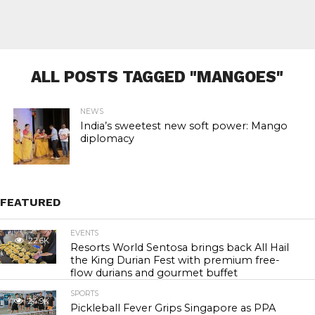
ALL POSTS TAGGED "MANGOES"
NEWS
India’s sweetest new soft power: Mango
diplomacy
FEATURED
EVENTS
22.6K
Resorts World Sentosa brings back All Hail
the King Durian Fest with premium free-
flow durians and gourmet buffet
SPORTS
24.9K
Pickleball Fever Grips Singapore as PPA