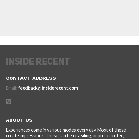
CONTACT ADDRESS
Email:
feedback@insiderecent.com
ABOUT US
Experiences come in various modes every day. Most of these
create impressions. These can be revealing, unprecedented,