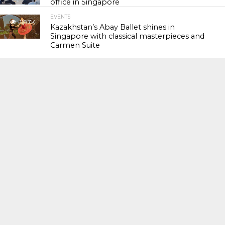
office in Singapore
EVENTS
118.7K
Kazakhstan’s Abay Ballet shines in
Singapore with classical masterpieces and
Carmen Suite