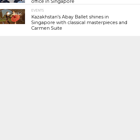
office in Singapore
EVENTS
119.5K
Kazakhstan’s Abay Ballet shines in
Singapore with classical masterpieces and
Carmen Suite