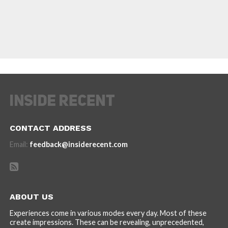
CONTACT ADDRESS
Email:
feedback@insiderecent.com
ABOUT US
Experiences come in various modes every day. Most of these
create impressions. These can be revealing, unprecedented,