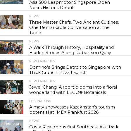
Asia 500 Leapmotor Singapore Open
Nears Historic Debut
NEWS
30.5K
Three Master Chefs, Two Ancient Cuisines,
One Remarkable Conversation at the
Table
NEWS
44.0K
A Walk Through History, Hospitality and
Hidden Stories Along Robertson Quay
NEW LAUNCHES
48.5K
Domino’s Brings Detroit to Singapore with
Thick Crunch Pizza Launch
NEW LAUNCHES
55.6K
Jewel Changi Airport blooms into a floral
wonderland with LEGO® Botanicals
DESTINATIONS
57.0K
Almaty showcases Kazakhstan’s tourism
potential at IMEX Frankfurt 2026
NEWS
63.4K
Costa Rica opens first Southeast Asia trade