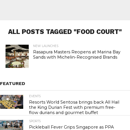
ALL POSTS TAGGED "FOOD COURT"
NEW LAUNCHES
Rasapura Masters Reopens at Marina Bay
Sands with Michelin-Recognised Brands
FEATURED
EVENTS
23.4K
Resorts World Sentosa brings back All Hail
the King Durian Fest with premium free-
flow durians and gourmet buffet
SPORTS
25.8K
Pickleball Fever Grips Singapore as PPA