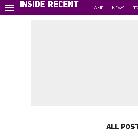
HOME
NEWS
T
ALL POS