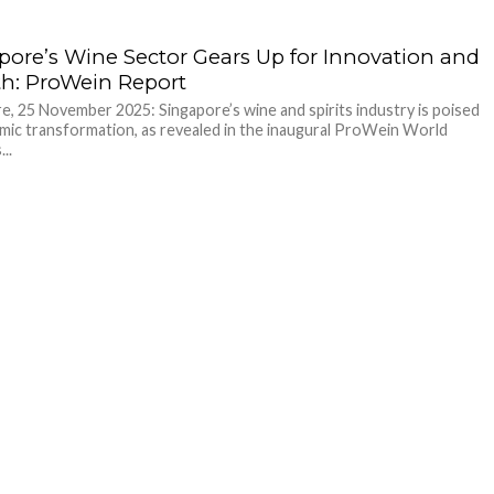
pore’s Wine Sector Gears Up for Innovation and
h: ProWein Report
e, 25 November 2025: Singapore’s wine and spirits industry is poised
mic transformation, as revealed in the inaugural ProWein World
..