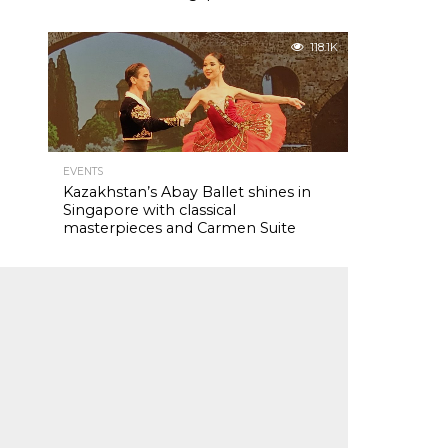
118.1K
EVENTS
Kazakhstan’s Abay Ballet shines in
Singapore with classical
masterpieces and Carmen Suite