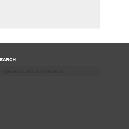
EARCH