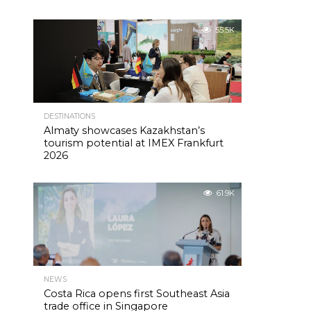
55.5K
DESTINATIONS
Almaty showcases Kazakhstan’s
tourism potential at IMEX Frankfurt
2026
61.9K
NEWS
Costa Rica opens first Southeast Asia
trade office in Singapore