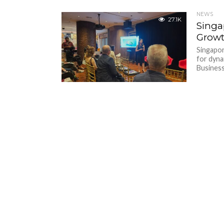
NEWS
27.1K
Singa
Growt
Singapor
for dyna
Business.