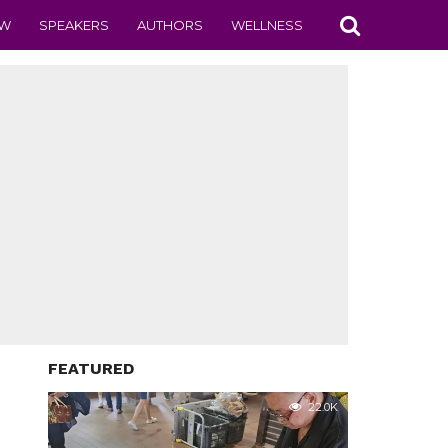
EW
SPEAKERS
AUTHORS
WELLNESS
FEATURED
22.0K