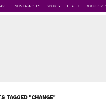
RAVEL
NEW LAUNCHES
SPORTS
HEALTH
BOOK REVI
TS TAGGED "CHANGE"