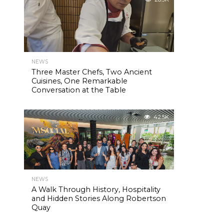
NEWS
Three Master Chefs, Two Ancient
Cuisines, One Remarkable
Conversation at the Table
42.5K
NEWS
A Walk Through History, Hospitality
and Hidden Stories Along Robertson
Quay