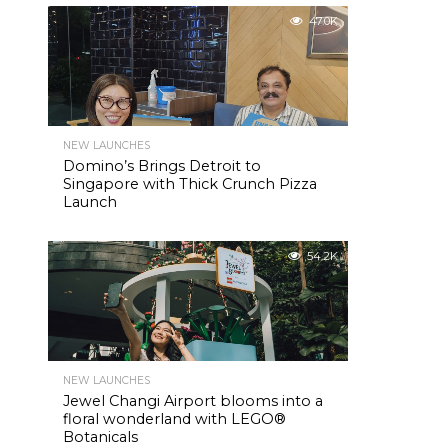
47.0K
NEW LAUNCHES
Domino’s Brings Detroit to
Singapore with Thick Crunch Pizza
Launch
54.2K
NEW LAUNCHES
Jewel Changi Airport blooms into a
floral wonderland with LEGO®
Botanicals