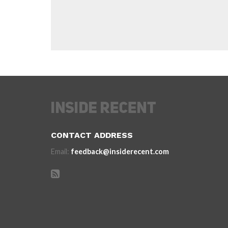
CONTACT ADDRESS
Email:
feedback@insiderecent.com