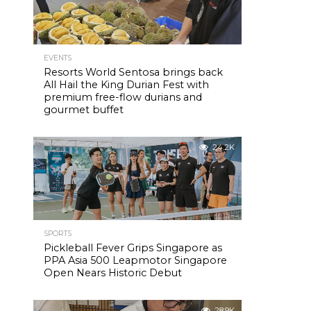
EVENTS
Resorts World Sentosa brings back
All Hail the King Durian Fest with
premium free-flow durians and
gourmet buffet
24.2K
SPORTS
Pickleball Fever Grips Singapore as
PPA Asia 500 Leapmotor Singapore
Open Nears Historic Debut
28.9K