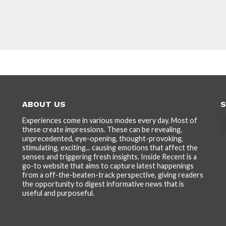
ABOUT US
S
Experiences come in various modes every day. Most of
these create impressions. These can be revealing,
unprecedented, eye-opening, thought-provoking,
stimulating, exciting... causing emotions that affect the
senses and triggering fresh insights. Inside Recent is a
go-to website that aims to capture latest happenings
from a off-the-beaten-track perspective, giving readers
the opportunity to digest informative news that is
useful and purposeful.