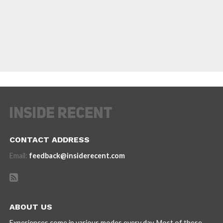
CONTACT ADDRESS
Email:
feedback@insiderecent.com
ABOUT US
Experiences come in various modes every day. Most of these