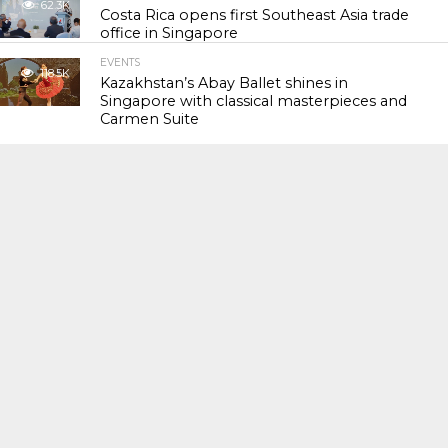
62.3K
Costa Rica opens first Southeast Asia trade
office in Singapore
EVENTS
118.5K
Kazakhstan’s Abay Ballet shines in
Singapore with classical masterpieces and
Carmen Suite