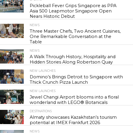
24.7K
Pickleball Fever Grips Singapore as PPA
Asia 500 Leapmotor Singapore Open
Nears Historic Debut
NEWS
29.4K
Three Master Chefs, Two Ancient Cuisines,
One Remarkable Conversation at the
Table
NEWS
42.9K
A Walk Through History, Hospitality and
Hidden Stories Along Robertson Quay
NEW LAUNCHES
47.4K
Domino’s Brings Detroit to Singapore with
Thick Crunch Pizza Launch
NEW LAUNCHES
54.6K
Jewel Changi Airport blooms into a floral
wonderland with LEGO® Botanicals
DESTINATIONS
55.9K
Almaty showcases Kazakhstan’s tourism
potential at IMEX Frankfurt 2026
NEWS