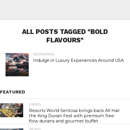
ALL POSTS TAGGED "BOLD
FLAVOURS"
DESTINATIONS
Indulge in Luxury Experiences Around USA
FEATURED
EVENTS
22.4K
Resorts World Sentosa brings back All Hail
the King Durian Fest with premium free-
flow durians and gourmet buffet
SPORTS