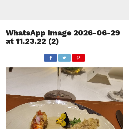
WhatsApp Image 2026-06-29
at 11.23.22 (2)