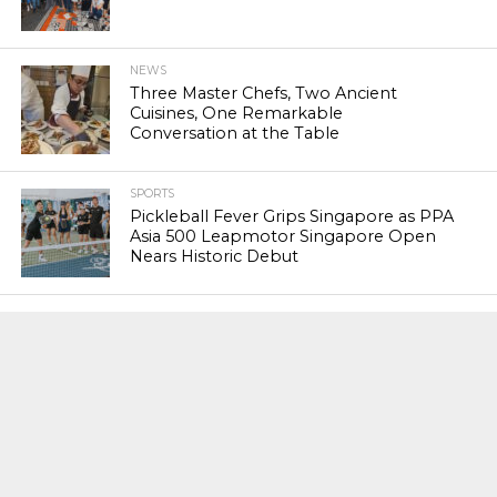
NEWS
Three Master Chefs, Two Ancient
Cuisines, One Remarkable
Conversation at the Table
SPORTS
Pickleball Fever Grips Singapore as PPA
Asia 500 Leapmotor Singapore Open
Nears Historic Debut