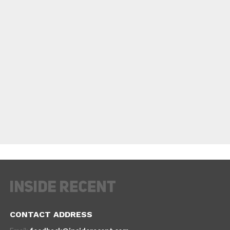
CONTACT ADDRESS