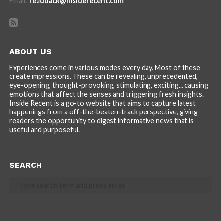
Email:
feedback@insiderecent.com
ABOUT US
Experiences come in various modes every day. Most of these
create impressions. These can be revealing, unprecedented,
eye-opening, thought-provoking, stimulating, exciting... causing
emotions that affect the senses and triggering fresh insights.
Inside Recent is a go-to website that aims to capture latest
happenings from a off-the-beaten-track perspective, giving
readers the opportunity to digest informative news that is
useful and purposeful.
SEARCH