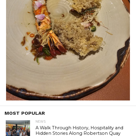
MOST POPULAR
NEWS
A Walk Through History, Hospitality and
Hidden Stories Along Robertson Quay