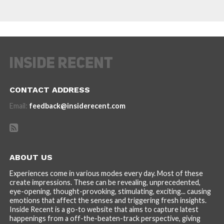
CONTACT ADDRESS
Email:
feedback@insiderecent.com
ABOUT US
Experiences come in various modes every day. Most of these
create impressions. These can be revealing, unprecedented,
eye-opening, thought-provoking, stimulating, exciting... causing
emotions that affect the senses and triggering fresh insights.
Inside Recent is a go-to website that aims to capture latest
happenings from a off-the-beaten-track perspective, giving