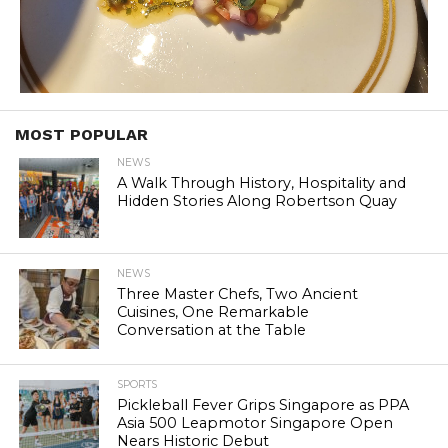
MOST POPULAR
NEWS
A Walk Through History, Hospitality and
Hidden Stories Along Robertson Quay
NEWS
Three Master Chefs, Two Ancient
Cuisines, One Remarkable
Conversation at the Table
SPORTS
Pickleball Fever Grips Singapore as PPA
Asia 500 Leapmotor Singapore Open
Nears Historic Debut