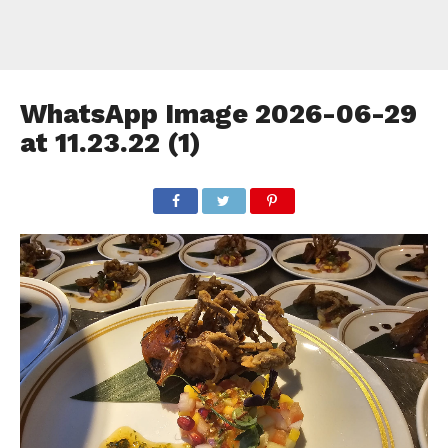
WhatsApp Image 2026-06-29
at 11.23.22 (1)